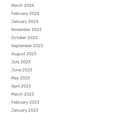
March 2024
February 2024
January 2024
November 2023
October 2023
September 2023
August 2023
July 2023
June 2023
May 2023
April 2023
March 2023
February 2023
January 2023