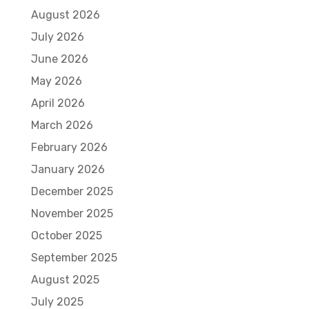
August 2026
July 2026
June 2026
May 2026
April 2026
March 2026
February 2026
January 2026
December 2025
November 2025
October 2025
September 2025
August 2025
July 2025