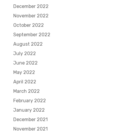
December 2022
November 2022
October 2022
September 2022
August 2022
July 2022
June 2022
May 2022
April 2022
March 2022
February 2022
January 2022
December 2021
November 2021