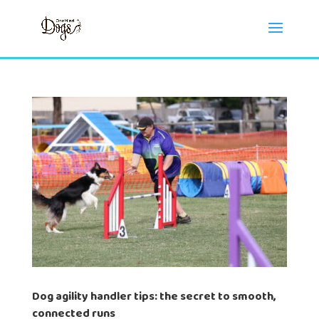
Dog agility handler tips: the secret to smooth,
connected runs