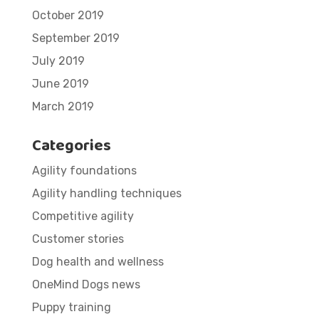
October 2019
September 2019
July 2019
June 2019
March 2019
Categories
Agility foundations
Agility handling techniques
Competitive agility
Customer stories
Dog health and wellness
OneMind Dogs news
Puppy training