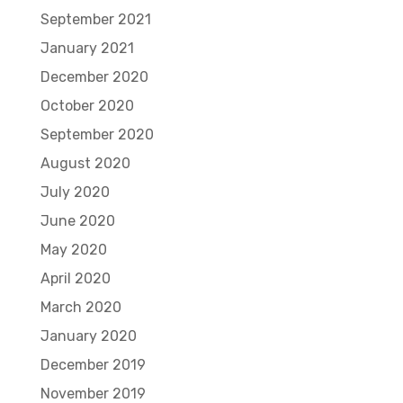
September 2021
January 2021
December 2020
October 2020
September 2020
August 2020
July 2020
June 2020
May 2020
April 2020
March 2020
January 2020
December 2019
November 2019