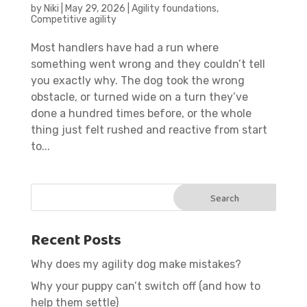
by
Niki
|
May 29, 2026
|
Agility foundations
,
Competitive agility
Most handlers have had a run where
something went wrong and they couldn’t tell
you exactly why. The dog took the wrong
obstacle, or turned wide on a turn they’ve
done a hundred times before, or the whole
thing just felt rushed and reactive from start
to...
Recent Posts
Why does my agility dog make mistakes?
Why your puppy can’t switch off (and how to
help them settle)