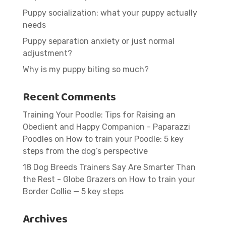
Puppy socialization: what your puppy actually
needs
Puppy separation anxiety or just normal
adjustment?
Why is my puppy biting so much?
Recent Comments
Training Your Poodle: Tips for Raising an
Obedient and Happy Companion - Paparazzi
Poodles
on
How to train your Poodle: 5 key
steps from the dog’s perspective
18 Dog Breeds Trainers Say Are Smarter Than
the Rest - Globe Grazers
on
How to train your
Border Collie — 5 key steps
Archives