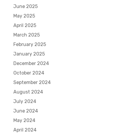
June 2025
May 2025
April 2025
March 2025
February 2025
January 2025
December 2024
October 2024
September 2024
August 2024
July 2024
June 2024
May 2024
April 2024