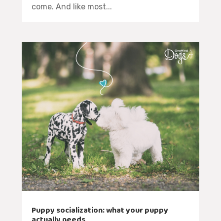
come. And like most...
Puppy socialization: what your puppy
actually needs