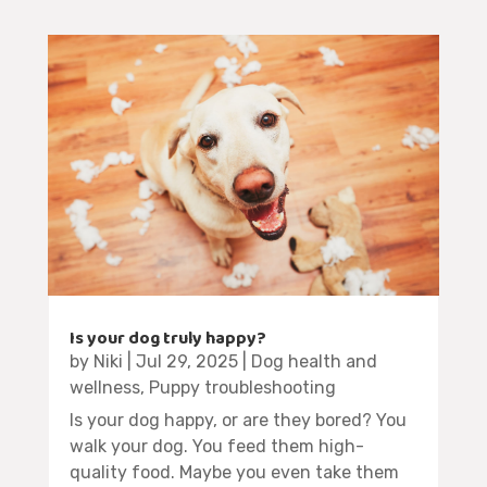
Is your dog truly happy?
by
Niki
|
Jul 29, 2025
|
Dog health and
wellness
,
Puppy troubleshooting
Is your dog happy, or are they bored? You
walk your dog. You feed them high-
quality food. Maybe you even take them