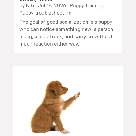
by
Niki
|
Jul 18, 2026
|
Puppy training
,
Puppy troubleshooting
The goal of good socialization is a puppy
who can notice something new: a person,
a dog, a loud truck, and carry on without
much reaction either way.