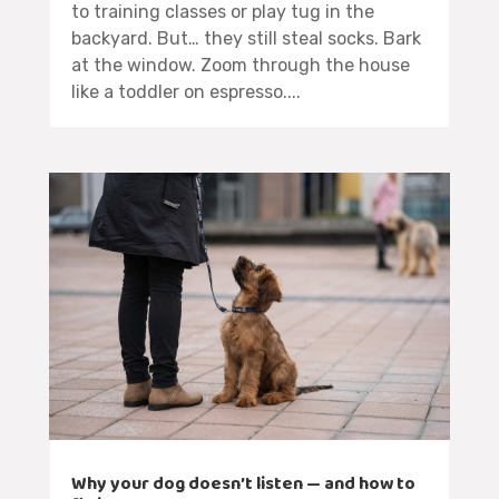
to training classes or play tug in the
backyard. But… they still steal socks. Bark
at the window. Zoom through the house
like a toddler on espresso....
Why your dog doesn’t listen — and how to