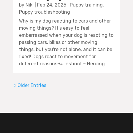
by
Niki
|
Feb 24, 2025
|
Puppy training
,
Puppy troubleshooting
Why is my dog reacting to cars and other
moving things? It's easy to feel
embarrassed when your dog is reacting to
passing cars, bikes or other moving
things, but you're not alone, and it can be
fixed! Dogs react to movement for
different reasons:🐶 Instinct – Herding...
« Older Entries