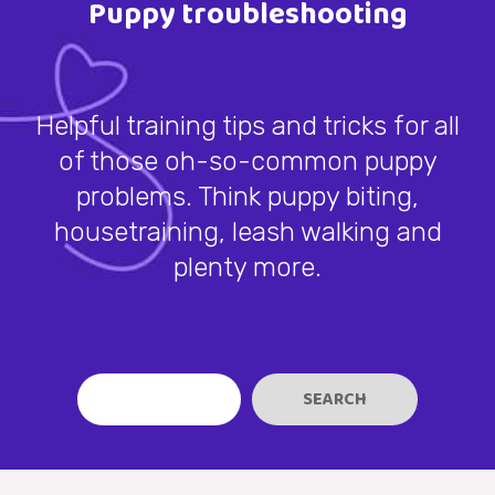
Puppy troubleshooting
Helpful training tips and tricks for all
of those oh-so-common puppy
problems. Think puppy biting,
housetraining, leash walking and
plenty more.