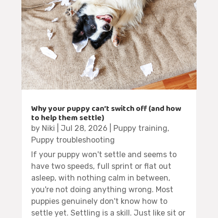
Why your puppy can’t switch off (and how
to help them settle)
by
Niki
|
Jul 28, 2026
|
Puppy training
,
Puppy troubleshooting
If your puppy won't settle and seems to
have two speeds, full sprint or flat out
asleep, with nothing calm in between,
you're not doing anything wrong. Most
puppies genuinely don't know how to
settle yet. Settling is a skill. Just like sit or