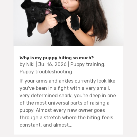
Why is my puppy biting so much?
by
Niki
|
Jul 16, 2026
|
Puppy training
,
Puppy troubleshooting
If your arms and ankles currently look like
you've been in a fight with a very small,
very determined shark, you're deep in one
of the most universal parts of raising a
puppy. Almost every new owner goes
through a stretch where the biting feels
constant, and almost...