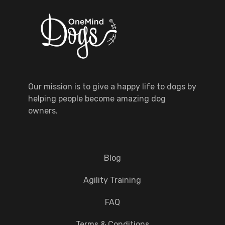
Our mission is to give a happy life to dogs by
helping people become amazing dog
owners.
Blog
Agility Training
FAQ
Terms & Conditions