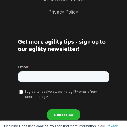
Privacy Policy
Get more agility tips - sign up to
our agility newsletter!
OneMind Dogs uses cookies. You can find more information in our
Privacy