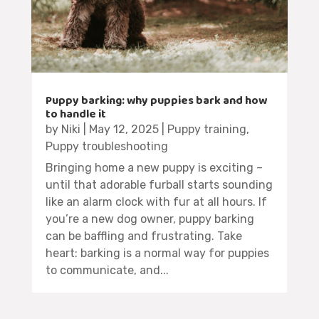
Puppy barking: why puppies bark and how
to handle it
by
Niki
|
May 12, 2025
|
Puppy training
,
Puppy troubleshooting
Bringing home a new puppy is exciting –
until that adorable furball starts sounding
like an alarm clock with fur at all hours. If
you’re a new dog owner, puppy barking
can be baffling and frustrating. Take
heart: barking is a normal way for puppies
to communicate, and...