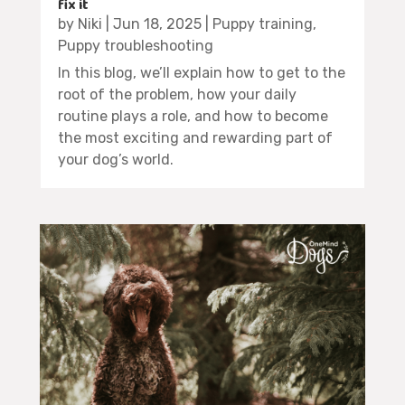
fix it
by
Niki
|
Jun 18, 2025
|
Puppy training
,
Puppy troubleshooting
In this blog, we’ll explain how to get to the
root of the problem, how your daily
routine plays a role, and how to become
the most exciting and rewarding part of
your dog’s world.