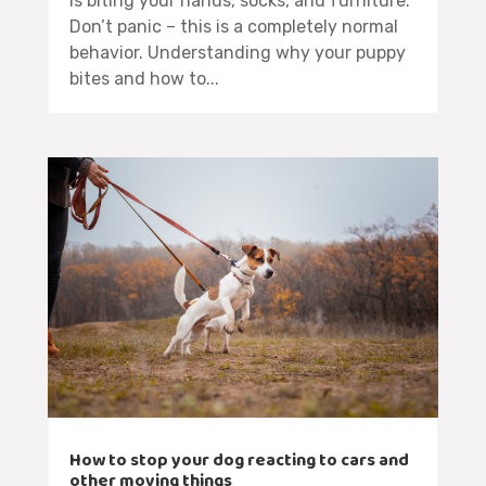
is biting your hands, socks, and furniture.
Don’t panic – this is a completely normal
behavior. Understanding why your puppy
bites and how to...
How to stop your dog reacting to cars and
other moving things