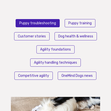
Puppy troubleshooting
Puppy training
Customer stories
Dog health & wellness
Agility foundations
Agility handling techniques
Competitive agility
OneMind Dogs news