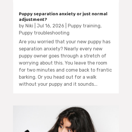
Puppy separation anxiety or just normal
adjustment?
by
Niki
|
Jul 16, 2026
|
Puppy training
,
Puppy troubleshooting
Are you worried that your new puppy has
separation anxiety? Nearly every new
puppy owner goes through a stretch of
worrying about this. You leave the room
for two minutes and come back to frantic
barking. Or you head out for a walk
without your puppy and it sounds...