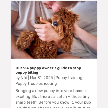
Ouch! A puppy owner’s guide to stop
puppy biting
by
Niki
|
Mar 31, 2025
|
Puppy training
,
Puppy troubleshooting
Bringing a new puppy into your home is
exciting! But there’s a catch – those tiny,
sharp teeth. Before you know it, your pup