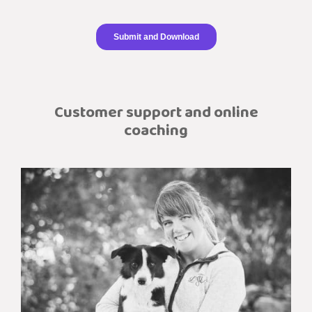
Customer support and online
coaching