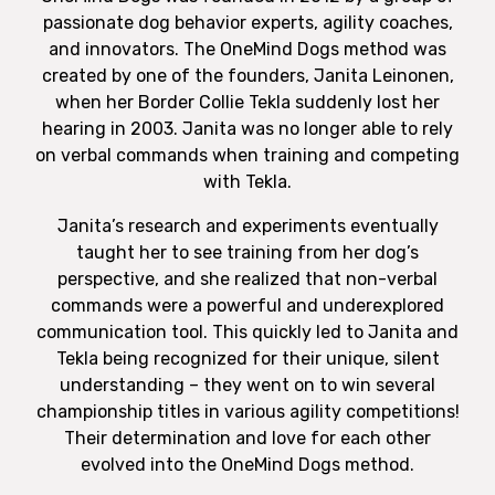
passionate dog behavior experts, agility coaches,
and innovators. The OneMind Dogs method was
created by one of the founders, Janita Leinonen,
when her Border Collie Tekla suddenly lost her
hearing in 2003. Janita was no longer able to rely
on verbal commands when training and competing
with Tekla.
Janita’s research and experiments eventually
taught her to see training from her dog’s
perspective, and she realized that non-verbal
commands were a powerful and underexplored
communication tool. This quickly led to Janita and
Tekla being recognized for their unique, silent
understanding – they went on to win several
championship titles in various agility competitions!
Their determination and love for each other
evolved into the OneMind Dogs method.