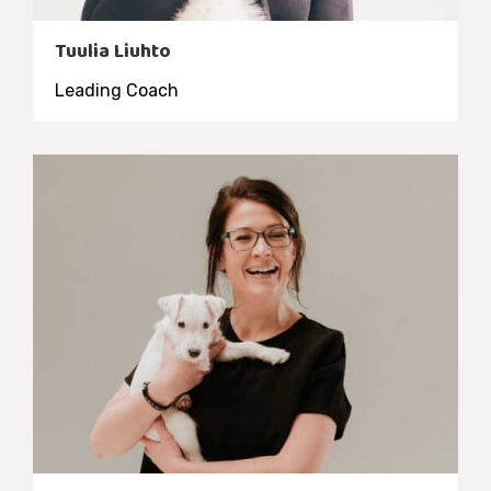
Tuulia Liuhto
Leading Coach