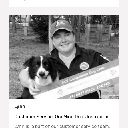
Lynn
Customer Service, OneMind Dogs Instructor
Lynn is a part of our customer service team.