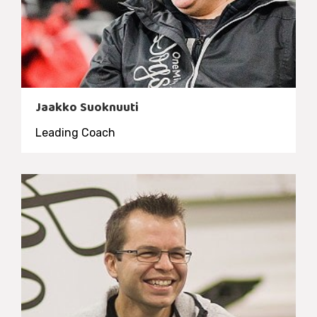
Jaakko Suoknuuti
Leading Coach