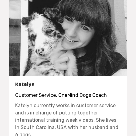
Katelyn
Customer Service, OneMind Dogs Coach
Katelyn currently works in customer service
and is in charge of putting together
international training week videos. She lives
in South Carolina, USA with her husband and
6 dogs.