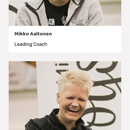
Mikko Aaltonen
Leading Coach