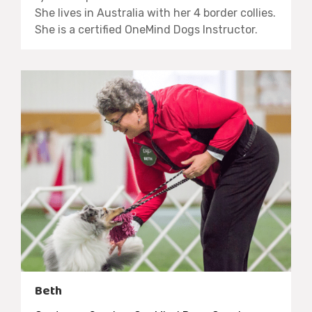
She lives in Australia with her 4 border collies.
She is a certified OneMind Dogs Instructor.
Beth