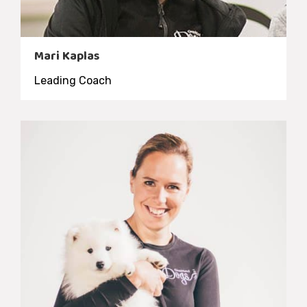
Mari Kaplas
Leading Coach