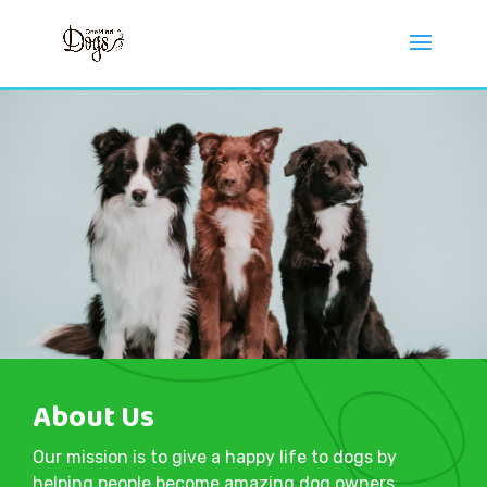
About Us
Our mission is to give a happy life to dogs by
helping people become amazing dog owners.