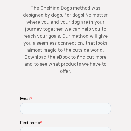
The OneMind Dogs method was
designed by dogs, for dogs! No matter
where you and your dog are in your
journey together, we can help you to
reach your goals. Our method will give
you a seamless connection, that looks
almost magic to the outside world.
Download the eBook to find out more
and to see what products we have to
offer.