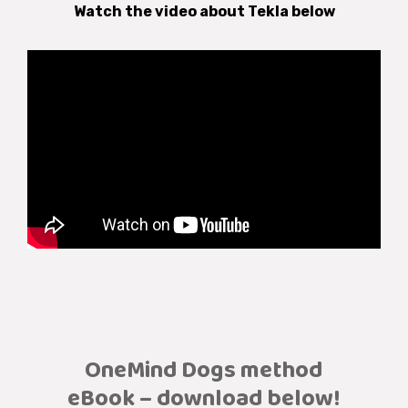
Watch the video about Tekla below
OneMind Dogs method
eBook – download below!