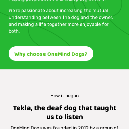
We’re passionate about increasing the mutual
understanding between the dog and the owner,
and making a life together more enjoyable for
both.
Why choose OneMind Dogs?
How it began
Tekla, the deaf dog that taught
us to listen
OneMind Dogs was founded in 2012 by a group of