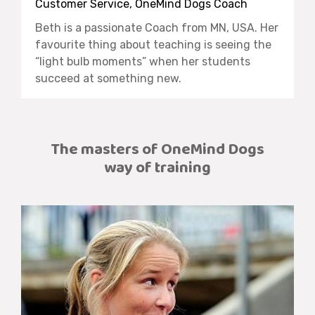
Customer Service, OneMind Dogs Coach
Beth is a passionate Coach from MN, USA.
Her
favourite thing about teaching is seeing the
“light bulb moments” when her students
succeed at something new.
The masters of OneMind Dogs
way of training