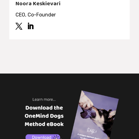
Noora Keskievari
CEO, Co-Founder