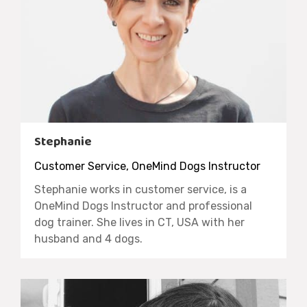
Stephanie
Customer Service, OneMind Dogs Instructor
Stephanie works in customer service, is a
OneMind Dogs Instructor and professional
dog trainer. She lives in CT, USA with her
husband and 4 dogs.