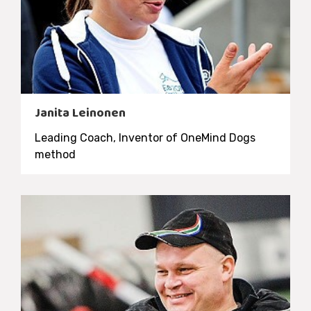
Janita Leinonen
Leading Coach, Inventor of OneMind Dogs
method