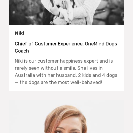
Niki
Chief of Customer Experience, OneMind Dogs
Coach
Niki is our customer happiness expert and is
rarely seen without a smile. She lives in
Australia with her husband, 2 kids and 4 dogs
— the dogs are the most well-behaved!