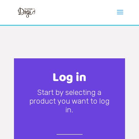
Log in
Start by selecting a
product you want to log
in.