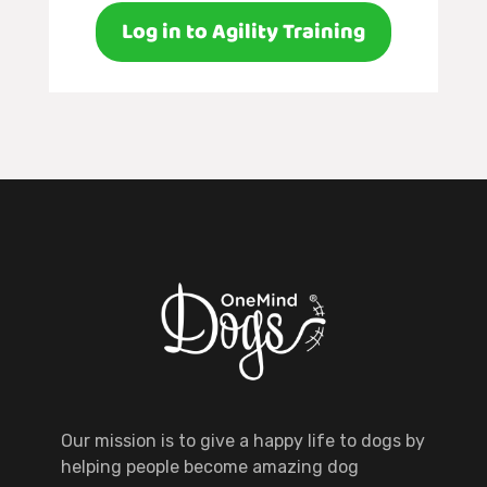
Log in to Agility Training
Our mission is to give a happy life to dogs by
helping people become amazing dog