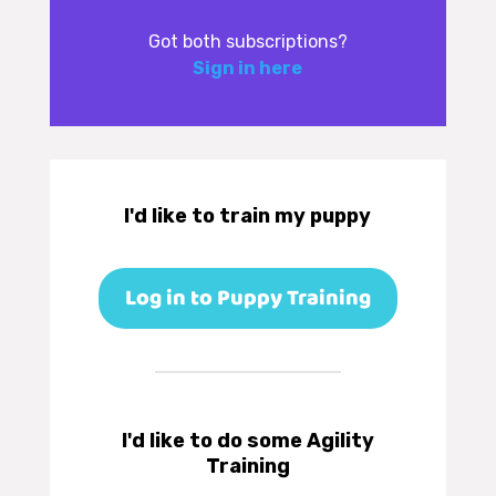
Got both subscriptions?
Sign in here
I'd like to train my puppy
Log in to Puppy Training
I'd like to do some Agility
Training