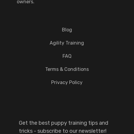
owners.
Blog
Agility Training
FAQ
Terms & Conditions
Privacy Policy
Get the best puppy training tips and
tricks - subscribe to our newsletter!