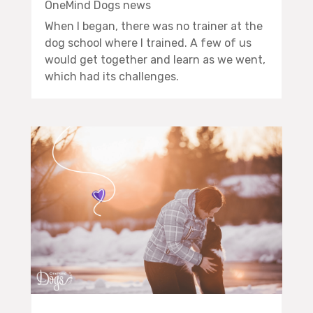
OneMind Dogs news
When I began, there was no trainer at the
dog school where I trained. A few of us
would get together and learn as we went,
which had its challenges.