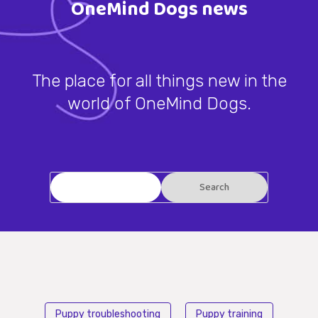
OneMind Dogs news
The place for all things new in the
world of OneMind Dogs.
Puppy troubleshooting
Puppy training