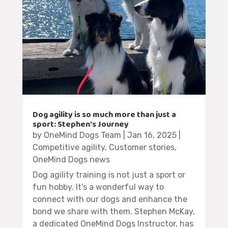
Dog agility is so much more than just a
sport: Stephen’s Journey
by
OneMind Dogs Team
|
Jan 16, 2025
|
Competitive agility
,
Customer stories
,
OneMind Dogs news
Dog agility training is not just a sport or
fun hobby. It’s a wonderful way to
connect with our dogs and enhance the
bond we share with them. Stephen McKay,
a dedicated OneMind Dogs Instructor, has