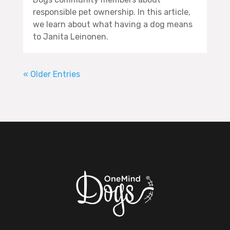
responsible pet ownership. In this article,
we learn about what having a dog means
to Janita Leinonen.
« Older Entries