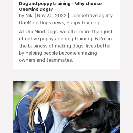
Dog and puppy training – Why choose
OneMind Dogs?
by
Niki
|
Nov 30, 2022
|
Competitive agility
,
OneMind Dogs news
,
Puppy training
At OneMind Dogs, we offer more than just
effective puppy and dog training. We’re in
the business of making dogs’ lives better
by helping people become amazing
owners and teammates.