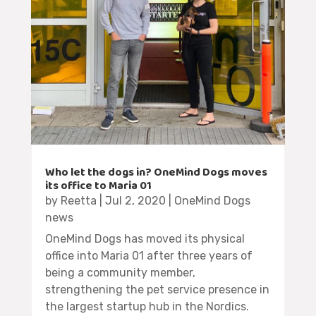
Who let the dogs in? OneMind Dogs moves
its office to Maria 01
by
Reetta
|
Jul 2, 2020
|
OneMind Dogs
news
OneMind Dogs has moved its physical
office into Maria 01 after three years of
being a community member,
strengthening the pet service presence in
the largest startup hub in the Nordics.