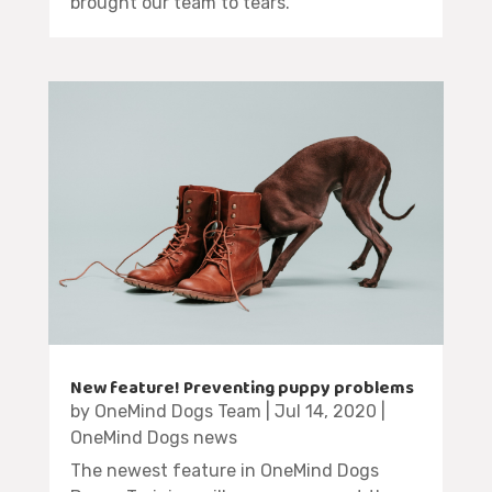
brought our team to tears.
New feature! Preventing puppy problems
by
OneMind Dogs Team
|
Jul 14, 2020
|
OneMind Dogs news
The newest feature in OneMind Dogs