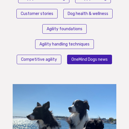
Customer stories
Dog health & wellness
Agility foundations
Agility handling techniques
Competitive agility
OneMind Dogs news