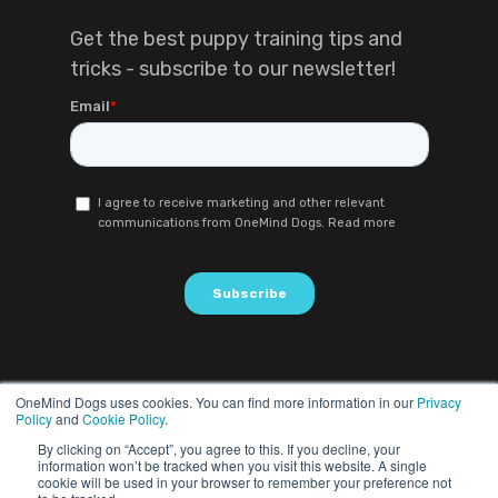
Get the best puppy training tips and
tricks - subscribe to our newsletter!
OneMind Dogs uses cookies. You can find more information in our
Privacy
Policy
and
Cookie Policy
.
By clicking on “Accept”, you agree to this. If you decline, your
information won’t be tracked when you visit this website. A single
cookie will be used in your browser to remember your preference not