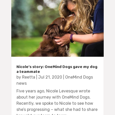
Nicole’s story: OneMind Dogs gave my dog
a teammate
by
Reetta
|
Jul 21, 2020
|
OneMind Dogs
news
Five years ago, Nicole Levesque wrote
about her journey with OneMind Dogs.
Recently, we spoke to Nicole to see how
she’s progressing – what she had to share