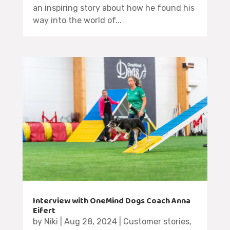
an inspiring story about how he found his
way into the world of...
Interview with OneMind Dogs Coach Anna
Eifert
by
Niki
|
Aug 28, 2024
|
Customer stories
,