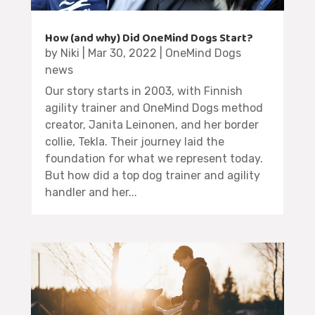
How (and why) Did OneMind Dogs Start?
by
Niki
|
Mar 30, 2022
|
OneMind Dogs
news
Our story starts in 2003, with Finnish
agility trainer and OneMind Dogs method
creator, Janita Leinonen, and her border
collie, Tekla. Their journey laid the
foundation for what we represent today.
But how did a top dog trainer and agility
handler and her...