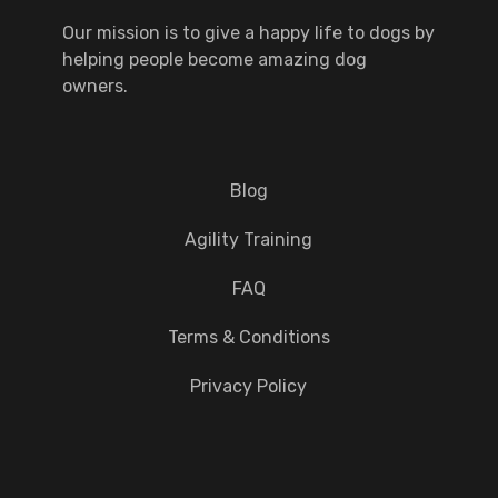
Our mission is to give a happy life to dogs by
helping people become amazing dog
owners.
Blog
Agility Training
FAQ
Terms & Conditions
Privacy Policy