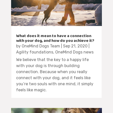
What does it mean to have a connection
with your dog, and how do you achieve it?
by
OneMind Dogs Team
|
Sep 21, 2020
|
Agility foundations
,
OneMind Dogs news
We believe that the key to a happy life
with your dog is through building
connection. Because when you really
connect with your dog, and it feels like
you’re two souls with one mind, it simply
feels like magic.