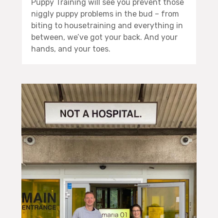
Puppy Training will see you prevent those
niggly puppy problems in the bud – from
biting to housetraining and everything in
between, we’ve got your back. And your
hands, and your toes.