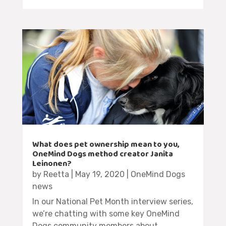
What does pet ownership mean to you,
OneMind Dogs method creator Janita
Leinonen?
by
Reetta
|
May 19, 2020
|
OneMind Dogs
news
In our National Pet Month interview series,
we’re chatting with some key OneMind
Dogs community members about