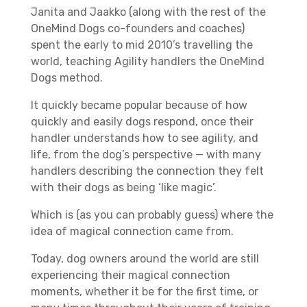
Janita and Jaakko (along with the rest of the
OneMind Dogs co-founders and coaches)
spent the early to mid 2010’s travelling the
world, teaching Agility handlers the OneMind
Dogs method.
It quickly became popular because of how
quickly and easily dogs respond, once their
handler understands how to see agility, and
life, from the dog’s perspective — with many
handlers describing the connection they felt
with their dogs as being ‘like magic’.
Which is (as you can probably guess) where the
idea of magical connection came from.
Today, dog owners around the world are still
experiencing their magical connection
moments, whether it be for the first time, or