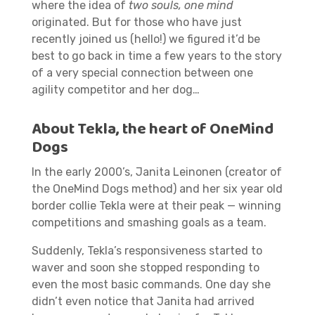
where the idea of
two souls, one mind
originated. But for those who have just
recently joined us (hello!) we figured it’d be
best to go back in time a few years to the story
of a very special connection between one
agility competitor and her dog…
About Tekla, the heart of OneMind
Dogs
In the early 2000’s, Janita Leinonen (creator of
the OneMind Dogs method) and her six year old
border collie Tekla were at their peak — winning
competitions and smashing goals as a team.
Suddenly, Tekla’s responsiveness started to
waver and soon she stopped responding to
even the most basic commands. One day she
didn’t even notice that Janita had arrived