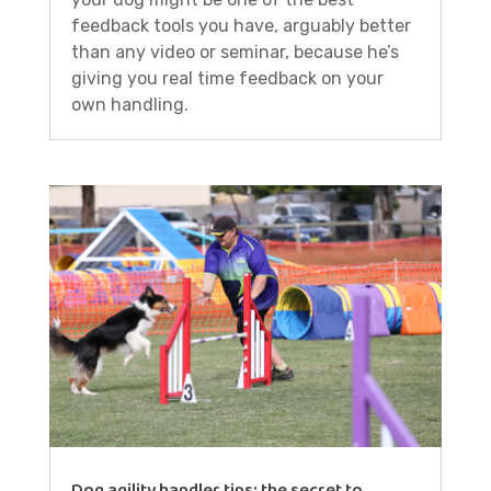
feedback tools you have, arguably better
than any video or seminar, because he’s
giving you real time feedback on your
own handling.
Dog agility handler tips: the secret to