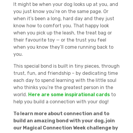
It might be when your dog looks up at you, and
you just know you’re on the same page. Or
when it’s been a long, hard day and they just
know how to comfort you. That happy look
when you pick up the leash, the treat bag or
their favourite toy — or the trust you feel
when you know they’ll come running back to
you.
This special bond is built in tiny pieces, through
trust, fun, and friendship – by dedicating time
each day to spend learning with the little soul
who thinks you’re the greatest person in the
world.
Here are some inspirational cards
to
help you build a connection with your dog!
To learn more about connection and to
build an amazing bond with your dog, join
our Magical Connection Week challenge by