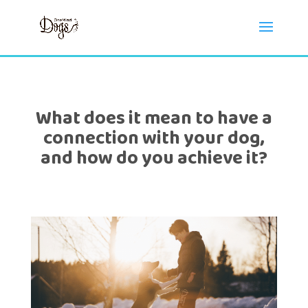
What does it mean to have a
connection with your dog,
and how do you achieve it?