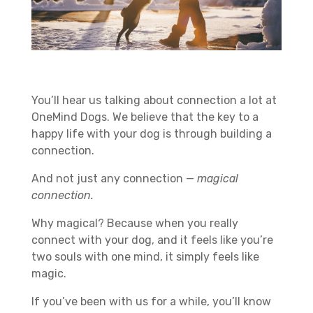
You’ll hear us talking about connection a lot at
OneMind Dogs. We believe that the key to a
happy life with your dog is through building a
connection.
And not just any connection —
magical
connection.
Why magical? Because when you really
connect with your dog, and it feels like you’re
two souls with one mind, it simply feels like
magic.
If you’ve been with us for a while, you’ll know