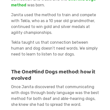
method
was born.
Janita used the method to train and compete
with Tekla, who as a 10 year old grandmother,
continued to win gold and silver medals at
agility championships.
Tekla taught us that connection between
human and dog doesn’t need words. We simply
need to learn to listen to our dogs.
The OneMind Dogs method: how it
evolved
Once Janita discovered that communicating
with dogs through body language was the best
method for both deaf and able-hearing dogs,
she knew she had to spread the word.