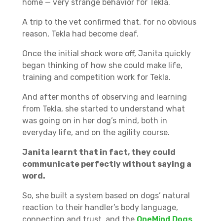
home — very strange behavior for Tekla.
A trip to the vet confirmed that, for no obvious
reason, Tekla had become deaf.
Once the initial shock wore off, Janita quickly
began thinking of how she could make life,
training and competition work for Tekla.
And after months of observing and learning
from Tekla, she started to understand what
was going on in her dog’s mind, both in
everyday life, and on the agility course.
Janita learnt that in fact, they could
communicate perfectly without saying a
word.
So, she built a system based on dogs’ natural
reaction to their handler’s body language,
connection and trust, and the
OneMind Dogs