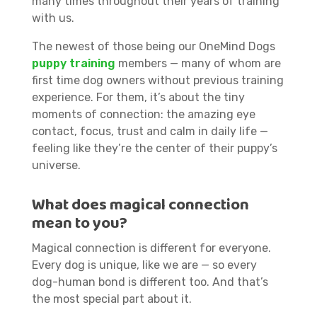
many times throughout their years of training
with us.
The newest of those being our OneMind Dogs
puppy training
members — many of whom are
first time dog owners without previous training
experience. For them, it’s about the tiny
moments of connection: the amazing eye
contact, focus, trust and calm in daily life —
feeling like they’re the center of their puppy’s
universe.
What does magical connection
mean to you?
Magical connection is different for everyone.
Every dog is unique, like we are — so every
dog-human bond is different too. And that’s
the most special part about it.