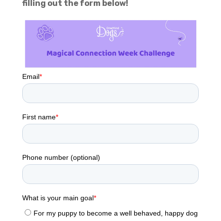
filling out the form below!