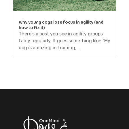
Why young dogs lose focus in agility (and
how to fix it)
There's a post you see in agility groups
fairly regularly. It goes something like: "My
dog is amazing in training,...