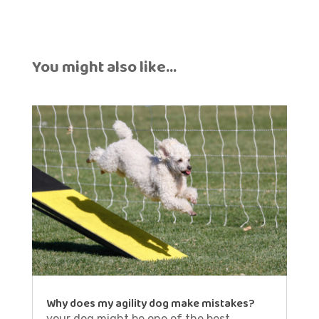
You might also like…
Why does my agility dog make mistakes?
your dog might be one of the best