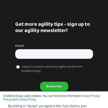
Get more agility tips - sign up to
our agility newsletter!
OneMind Dogs uses cookies. You can find more information in our
Privacy
Policy
and
Cookie Policy
.
By clicking on “Accept”, you agree to this. If you decline, your