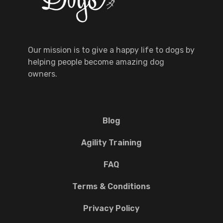
Our mission is to give a happy life to dogs by
helping people become amazing dog
owners.
Blog
Agility Training
FAQ
Terms & Conditions
Privacy Policy