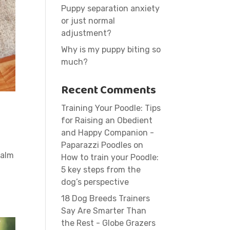
Puppy separation anxiety
or just normal
adjustment?
Why is my puppy biting so
much?
Recent Comments
Training Your Poodle: Tips
for Raising an Obedient
and Happy Companion -
Paparazzi Poodles
on
calm
How to train your Poodle:
5 key steps from the
dog’s perspective
18 Dog Breeds Trainers
Say Are Smarter Than
the Rest - Globe Grazers