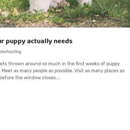
ur puppy actually needs
bleshooting
 gets thrown around so much in the first weeks of puppy
e. Meet as many people as possible. Visit as many places as
 before the window closes....