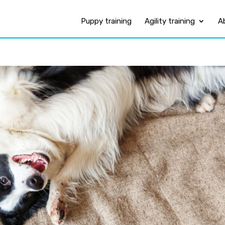
Puppy training
Agility training
A