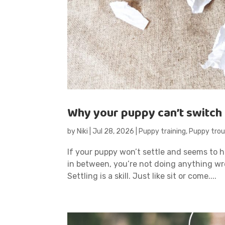
Why your puppy can’t switch 
by
Niki
|
Jul 28, 2026
|
Puppy training
,
Puppy trou
If your puppy won’t settle and seems to ha
in between, you’re not doing anything wr
Settling is a skill. Just like sit or come....