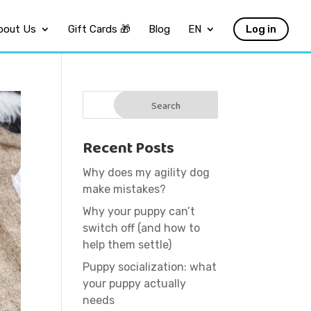
bout Us
Gift Cards 🎁
Blog
EN
Log in
Recent Posts
Why does my agility dog
make mistakes?
Why your puppy can’t
switch off (and how to
help them settle)
Puppy socialization: what
your puppy actually
needs