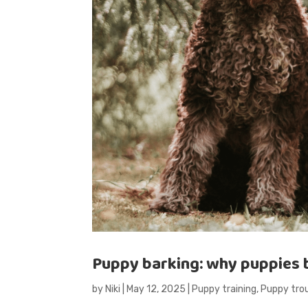
Puppy barking: why puppies b
by
Niki
|
May 12, 2025
|
Puppy training
,
Puppy tro