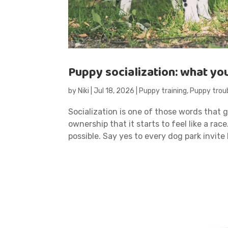
Puppy socialization: what yo
by
Niki
|
Jul 18, 2026
|
Puppy training
,
Puppy trou
Socialization is one of those words that
ownership that it starts to feel like a rac
possible. Say yes to every dog park invite