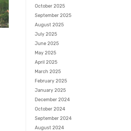
October 2025
September 2025
August 2025
July 2025
June 2025
May 2025
April 2025
March 2025
February 2025
January 2025
December 2024
October 2024
September 2024
August 2024