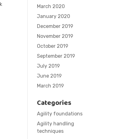
k
March 2020
January 2020
December 2019
November 2019
October 2019
September 2019
July 2019
June 2019
March 2019
Categories
Agility foundations
Agility handling
techniques