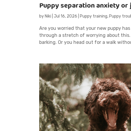
Puppy separation anxiety or
by
Niki
|
Jul 16, 2026
|
Puppy training
,
Puppy trou
Are you worried that your new puppy has
through a stretch of worrying about this
barking. Or you head out for a walk witho