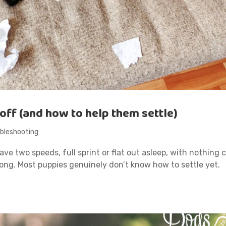
off (and how to help them settle)
bleshooting
ve two speeds, full sprint or flat out asleep, with nothing 
ong. Most puppies genuinely don’t know how to settle yet.