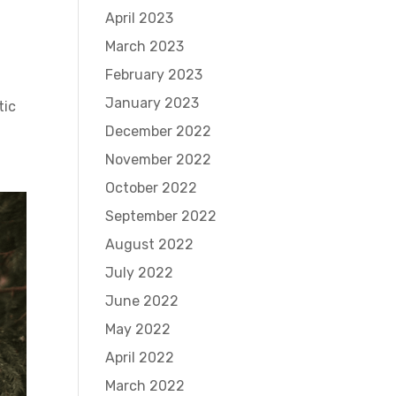
April 2023
March 2023
February 2023
January 2023
tic
December 2022
November 2022
October 2022
September 2022
August 2022
July 2022
June 2022
May 2022
April 2022
March 2022