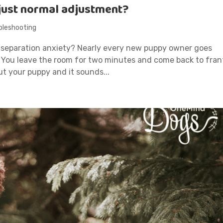
 just normal adjustment?
bleshooting
 separation anxiety? Nearly every new puppy owner goes
. You leave the room for two minutes and come back to fran
ut your puppy and it sounds...