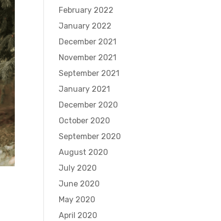
February 2022
January 2022
December 2021
November 2021
September 2021
January 2021
December 2020
October 2020
September 2020
August 2020
July 2020
June 2020
May 2020
April 2020