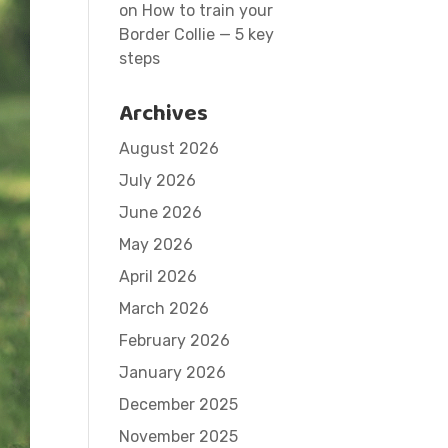
on
How to train your
Border Collie — 5 key
steps
Archives
August 2026
July 2026
June 2026
May 2026
April 2026
March 2026
February 2026
January 2026
December 2025
November 2025