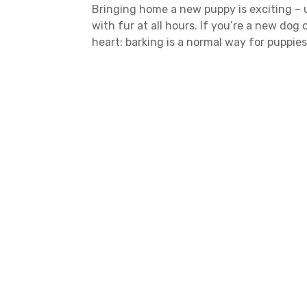
Bringing home a new puppy is exciting – un
with fur at all hours. If you’re a new dog
heart: barking is a normal way for puppie