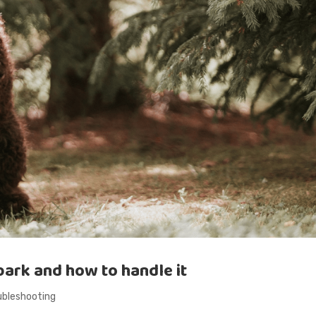
ark and how to handle it
ubleshooting