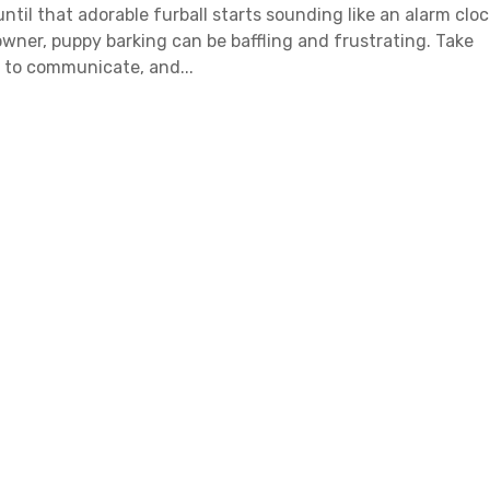
til that adorable furball starts sounding like an alarm cloc
 owner, puppy barking can be baffling and frustrating. Take
s to communicate, and...