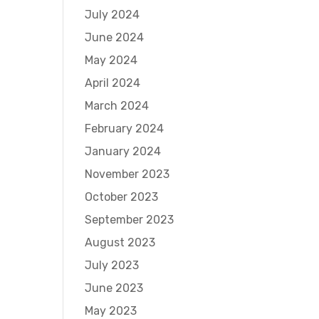
July 2024
June 2024
May 2024
April 2024
March 2024
February 2024
January 2024
November 2023
October 2023
September 2023
August 2023
July 2023
June 2023
May 2023