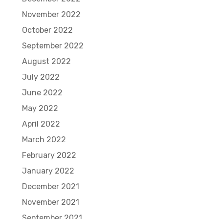
November 2022
October 2022
September 2022
August 2022
July 2022
June 2022
May 2022
April 2022
March 2022
February 2022
January 2022
December 2021
November 2021
September 2021