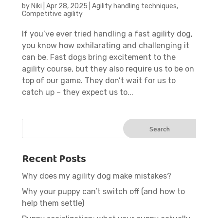
by
Niki
|
Apr 28, 2025
|
Agility handling techniques
,
Competitive agility
If you’ve ever tried handling a fast agility dog,
you know how exhilarating and challenging it
can be. Fast dogs bring excitement to the
agility course, but they also require us to be on
top of our game. They don’t wait for us to
catch up – they expect us to...
Recent Posts
Why does my agility dog make mistakes?
Why your puppy can’t switch off (and how to
help them settle)