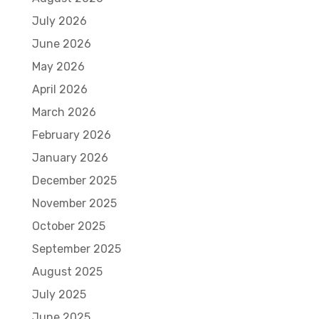
July 2026
June 2026
May 2026
April 2026
March 2026
February 2026
January 2026
December 2025
November 2025
October 2025
September 2025
August 2025
July 2025
June 2025