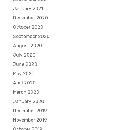
January 2021
December 2020
October 2020
September 2020
August 2020
July 2020
June 2020
May 2020
April 2020
March 2020
January 2020
December 2019
November 2019
October 2019