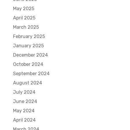
May 2025
April 2025
March 2025
February 2025
January 2025
December 2024
October 2024
September 2024
August 2024
July 2024
June 2024
May 2024
April 2024
March 2024