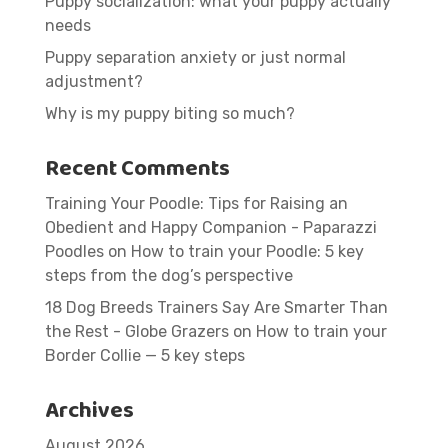
Puppy socialization: what your puppy actually
needs
Puppy separation anxiety or just normal
adjustment?
Why is my puppy biting so much?
Recent Comments
Training Your Poodle: Tips for Raising an
Obedient and Happy Companion - Paparazzi
Poodles
on
How to train your Poodle: 5 key
steps from the dog’s perspective
18 Dog Breeds Trainers Say Are Smarter Than
the Rest - Globe Grazers
on
How to train your
Border Collie — 5 key steps
Archives
August 2026