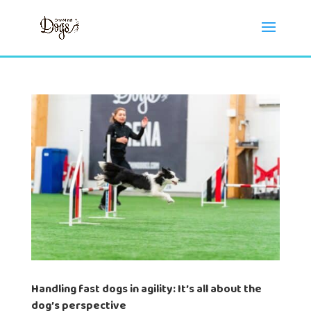
Handling fast dogs in agility: It’s all about the
dog’s perspective