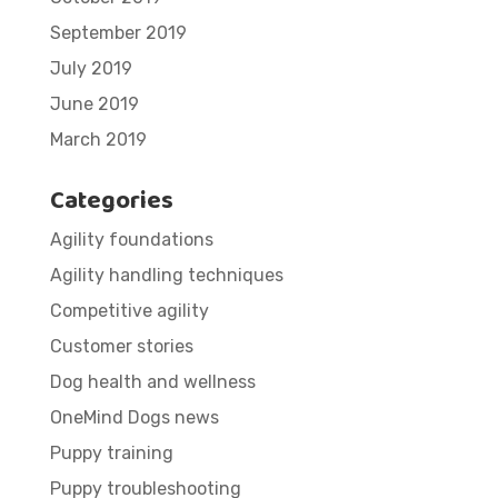
September 2019
July 2019
June 2019
March 2019
Categories
Agility foundations
Agility handling techniques
Competitive agility
Customer stories
Dog health and wellness
OneMind Dogs news
Puppy training
Puppy troubleshooting