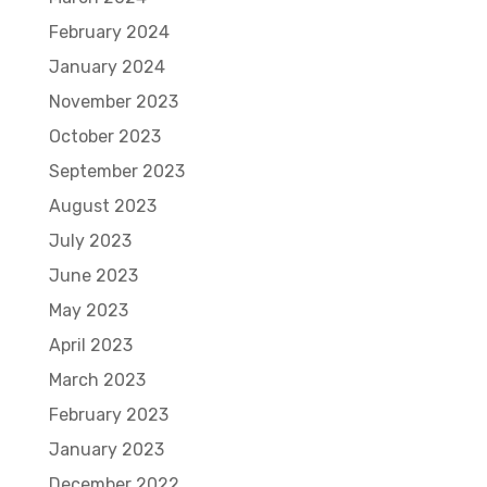
February 2024
January 2024
November 2023
October 2023
September 2023
August 2023
July 2023
June 2023
May 2023
April 2023
March 2023
February 2023
January 2023
December 2022