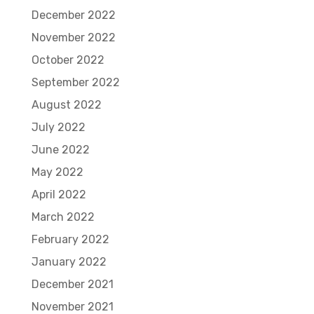
December 2022
November 2022
October 2022
September 2022
August 2022
July 2022
June 2022
May 2022
April 2022
March 2022
February 2022
January 2022
December 2021
November 2021