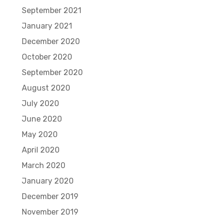
September 2021
January 2021
December 2020
October 2020
September 2020
August 2020
July 2020
June 2020
May 2020
April 2020
March 2020
January 2020
December 2019
November 2019