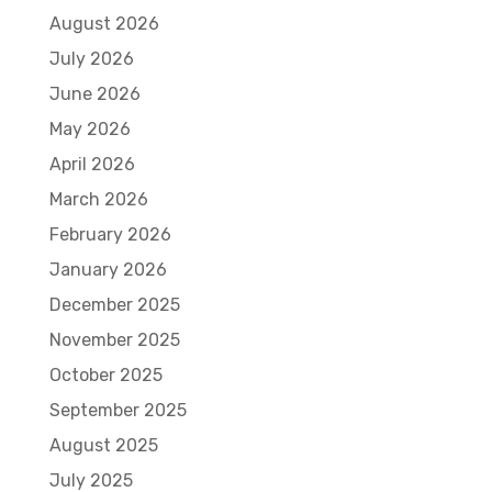
August 2026
July 2026
June 2026
May 2026
April 2026
March 2026
February 2026
January 2026
December 2025
November 2025
October 2025
September 2025
August 2025
July 2025