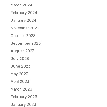
March 2024
February 2024
January 2024
November 2023
October 2023
September 2023
August 2023
July 2023
June 2023
May 2023
April 2023
March 2023
February 2023
January 2023