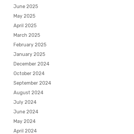
June 2025
May 2025
April 2025
March 2025
February 2025
January 2025
December 2024
October 2024
September 2024
August 2024
July 2024
June 2024
May 2024
April 2024