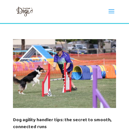
Dog agility handler tips: the secret to smooth,
connected runs