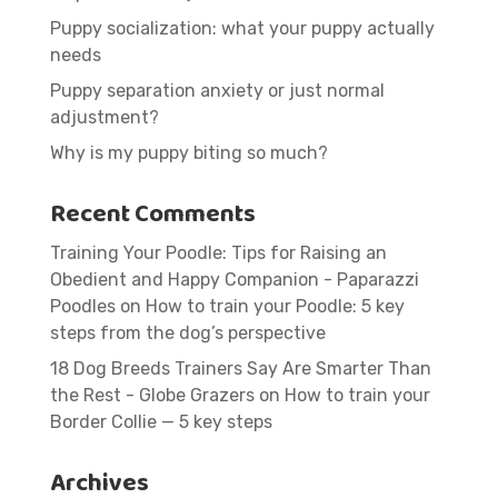
Puppy socialization: what your puppy actually
needs
Puppy separation anxiety or just normal
adjustment?
Why is my puppy biting so much?
Recent Comments
Training Your Poodle: Tips for Raising an
Obedient and Happy Companion - Paparazzi
Poodles
on
How to train your Poodle: 5 key
steps from the dog’s perspective
18 Dog Breeds Trainers Say Are Smarter Than
the Rest - Globe Grazers
on
How to train your
Border Collie — 5 key steps
Archives