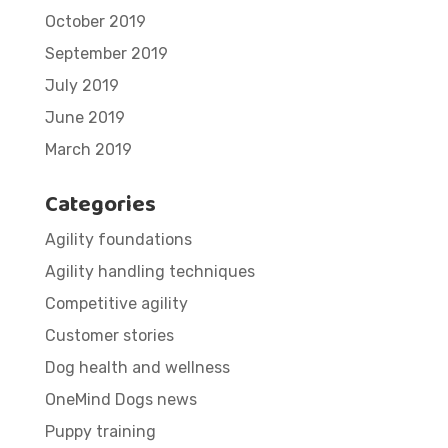
October 2019
September 2019
July 2019
June 2019
March 2019
Categories
Agility foundations
Agility handling techniques
Competitive agility
Customer stories
Dog health and wellness
OneMind Dogs news
Puppy training