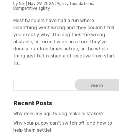
by
Niki
|
May 29, 2026
|
Agility foundations
,
Competitive agility
Most handlers have had a run where
something went wrong and they couldn’t tell
you exactly why. The dog took the wrong
obstacle, or turned wide on a turn they’ve
done a hundred times before, or the whole
thing just felt rushed and reactive from start
to...
Recent Posts
Why does my agility dog make mistakes?
Why your puppy can’t switch off (and how to
help them settle)