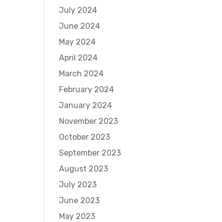
July 2024
June 2024
May 2024
April 2024
March 2024
February 2024
January 2024
November 2023
October 2023
September 2023
August 2023
July 2023
June 2023
May 2023