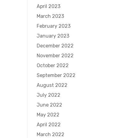
April 2023
March 2023
February 2023
January 2023
December 2022
November 2022
October 2022
September 2022
August 2022
July 2022
June 2022
May 2022
April 2022
March 2022