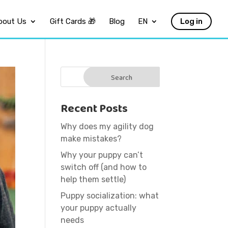
bout Us
Gift Cards 🎁
Blog
EN
Log in
Recent Posts
Why does my agility dog
make mistakes?
Why your puppy can’t
switch off (and how to
help them settle)
Puppy socialization: what
your puppy actually
needs