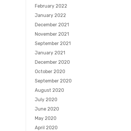
February 2022
January 2022
December 2021
November 2021
September 2021
January 2021
December 2020
October 2020
September 2020
August 2020
July 2020
June 2020
May 2020
April 2020