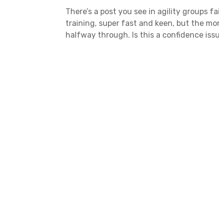
There’s a post you see in agility groups fa
training, super fast and keen, but the mo
halfway through. Is this a confidence issue