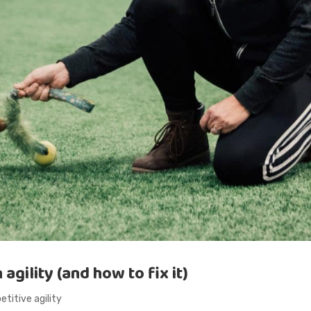
gility (and how to fix it)
titive agility