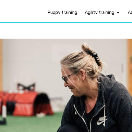
Puppy training
Agility training
A