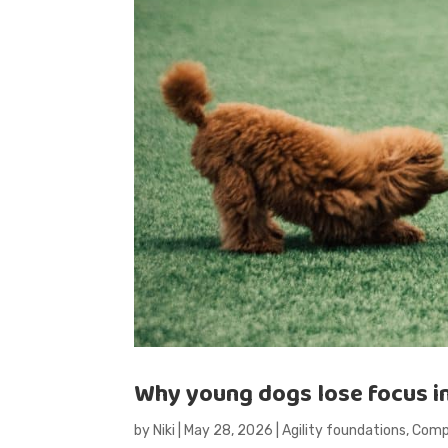
Why young dogs lose focus in a
by
Niki
|
May 28, 2026
|
Agility foundations
,
Compe