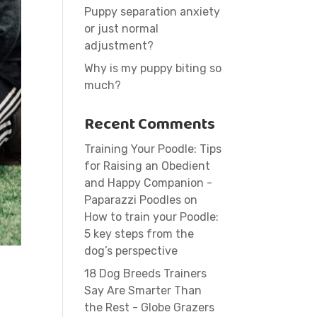
Puppy separation anxiety
or just normal
adjustment?
Why is my puppy biting so
much?
Recent Comments
Training Your Poodle: Tips
for Raising an Obedient
and Happy Companion -
Paparazzi Poodles
on
How to train your Poodle:
5 key steps from the
dog’s perspective
18 Dog Breeds Trainers
Say Are Smarter Than
the Rest - Globe Grazers