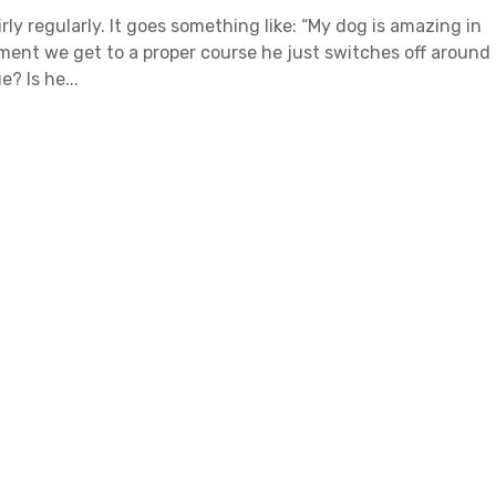
irly regularly. It goes something like: “My dog is amazing in
ment we get to a proper course he just switches off around
? Is he...