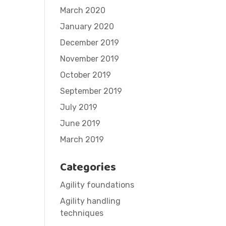
March 2020
January 2020
December 2019
November 2019
October 2019
September 2019
July 2019
June 2019
March 2019
Categories
Agility foundations
Agility handling
techniques