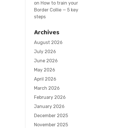
on
How to train your
Border Collie — 5 key
steps
Archives
August 2026
July 2026
June 2026
May 2026
April 2026
March 2026
February 2026
January 2026
December 2025
November 2025