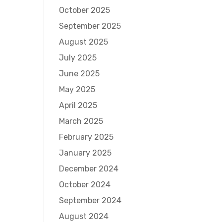
October 2025
September 2025
August 2025
July 2025
June 2025
May 2025
April 2025
March 2025
February 2025
January 2025
December 2024
October 2024
September 2024
August 2024