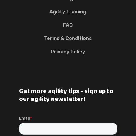
Agility Training
FAQ
Terms & Conditions
Privacy Policy
Get more agility tips - sign up to
our agility newsletter!