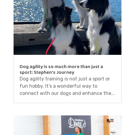
Dog agility is so much more than just a
sport: Stephen’s Journey
Dog agility training is not just a sport or
fun hobby. It’s a wonderful way to
connect with our dogs and enhance the...