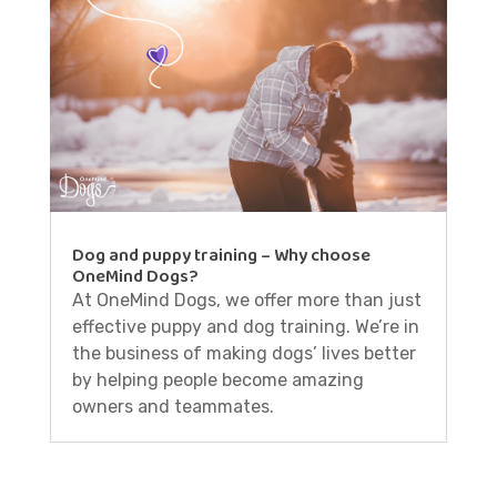
Dog and puppy training – Why choose
OneMind Dogs?
At OneMind Dogs, we offer more than just
effective puppy and dog training. We’re in
the business of making dogs’ lives better
by helping people become amazing
owners and teammates.