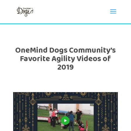
OneMind Dogs Community’s
Favorite Agility Videos of
2019