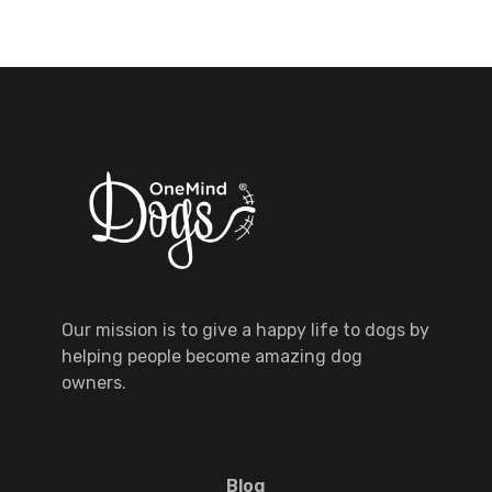
Our mission is to give a happy life to dogs by
helping people become amazing dog
owners.
Blog