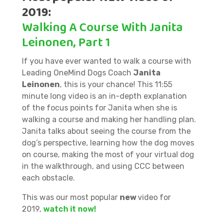
2019:
Walking A Course With Janita
Leinonen, Part 1
If you have ever wanted to walk a course with
Leading OneMind Dogs Coach
Janita
Leinonen
, this is your chance! This 11:55
minute long video is an in-depth explanation
of the focus points for Janita when she is
walking a course and making her handling plan.
Janita talks about seeing the course from the
dog’s perspective, learning how the dog moves
on course, making the most of your virtual dog
in the walkthrough, and using CCC between
each obstacle.
This was our most popular
new
video for
2019,
watch it now!