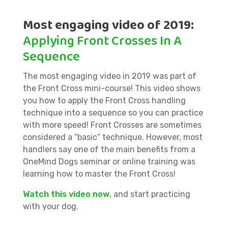
Most engaging video of 2019:
Applying Front Crosses In A
Sequence
The most engaging video in 2019 was part of
the Front Cross mini-course! This video shows
you how to apply the Front Cross handling
technique into a sequence so you can practice
with more speed! Front Crosses are sometimes
considered a “basic” technique. However, most
handlers say one of the main benefits from a
OneMind Dogs seminar or online training was
learning how to master the Front Cross!
Watch this video now
, and start practicing
with your dog.