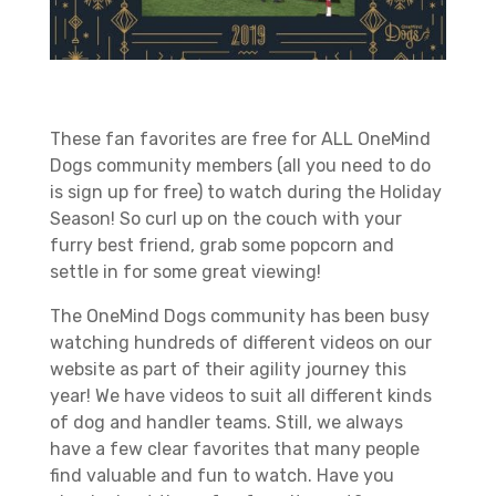
These fan favorites are free for ALL OneMind
Dogs community members (all you need to do
is sign up for free) to watch during the Holiday
Season! So curl up on the couch with your
furry best friend, grab some popcorn and
settle in for some great viewing!
The OneMind Dogs community has been busy
watching hundreds of different videos on our
website as part of their agility journey this
year! We have videos to suit all different kinds
of dog and handler teams. Still, we always
have a few clear favorites that many people
find valuable and fun to watch. Have you