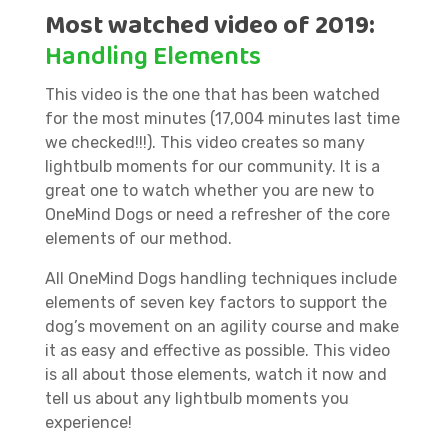
Most watched video of 2019:
Handling Elements
This video is the one that has been watched
for the most minutes (17,004 minutes last time
we checked!!!). This video creates so many
lightbulb moments for our community. It is a
great one to watch whether you are new to
OneMind Dogs or need a refresher of the core
elements of our method.
All OneMind Dogs handling techniques include
elements of seven key factors to support the
dog’s movement on an agility course and make
it as easy and effective as possible. This video
is all about those elements, watch it now and
tell us about any lightbulb moments you
experience!