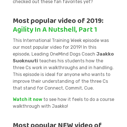
checked out these fan favorites yet?
Most popular video of 2019:
Agility In A Nutshell, Part 1
This International Training Week episode was
our most popular video for 2019! In this
episode, Leading OneMind Dogs Coach
Jaakko
Suoknuuti
teaches his students how the
three Cs work in walkthroughs and in handling.
This episode is ideal for anyone who wants to
improve their understanding of the three Cs
that stand for Connect, Commit, Cue.
Watch it now
to see how it feels to do a course
walkthrough with Jaakko!
Most popular NEW video of