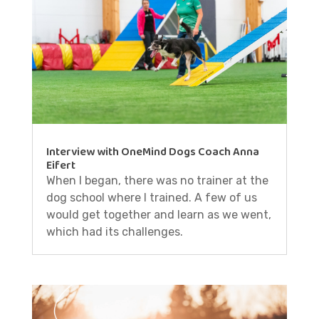
Interview with OneMind Dogs Coach Anna
Eifert
When I began, there was no trainer at the
dog school where I trained. A few of us
would get together and learn as we went,
which had its challenges.