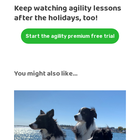
Keep watching agility lessons
after the holidays, too!
Start the agility premium free trial
You might also like…