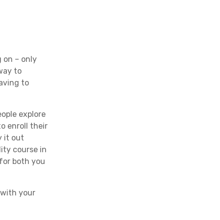
g on – only
 way to
aving to
eople explore
 enroll their
 it out
ity course in
 for both you
 with your