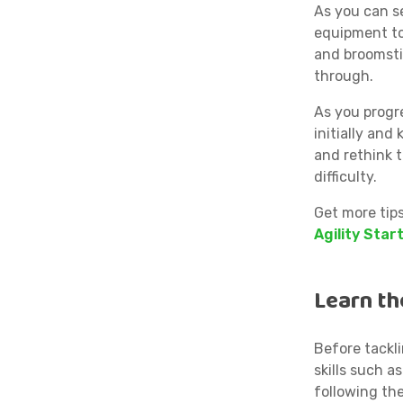
As you can se
equipment to
and broomsti
through.
As you progr
initially and
and rethink t
difficulty.
Get more tip
Agility Start
Learn th
Before tackl
skills such 
following th