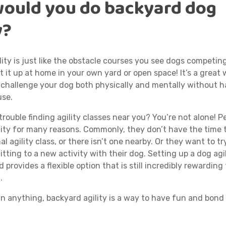
ould you do backyard dog
y?
ity is just like the obstacle courses you see dogs competin
t it up at home in your own yard or open space! It’s a great
 challenge your dog both physically and mentally without h
use.
rouble finding agility classes near you? You’re not alone! P
ity for many reasons. Commonly, they don’t have the time to
al agility class, or there isn’t one nearby. Or they want to try
ting to a new activity with their dog. Setting up a dog agil
 provides a flexible option that is still incredibly rewarding
.
n anything, backyard agility is a way to have fun and bond