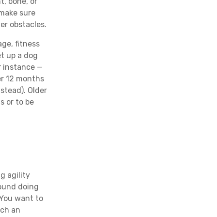
t, bone, or
 make sure
er obstacles.
age, fitness
et up a dog
r instance —
er 12 months
nstead). Older
s or to be
g agility
round doing
 You want to
uch an