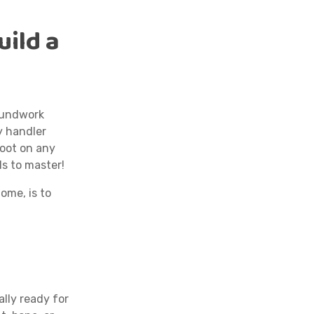
uild a
roundwork
ry handler
foot on any
ls to master!
ome, is to
ally ready for