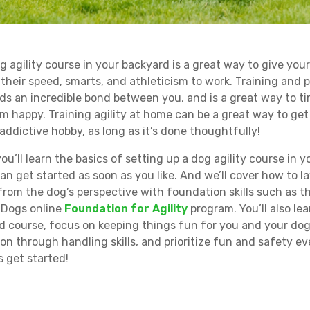
g agility course in your backyard is a great way to give you
 their speed, smarts, and athleticism to work. Training and 
lds an incredible bond between you, and is a great way to t
m happy. Training agility at home can be a great way to get
addictive hobby, as long as it’s done thoughtfully!
 you’ll learn the basics of setting up a dog agility course in 
an get started as soon as you like. And we’ll cover how to l
rom the dog’s perspective with foundation skills such as t
 Dogs online
Foundation for Agility
program. You’ll also lea
d course, focus on keeping things fun for you and your dog
n through handling skills, and prioritize fun and safety ev
s get started!