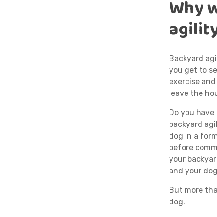
Why w
agilit
Backyard agil
you get to se
exercise and
leave the ho
Do you have t
backyard agil
dog in a form
before commit
your backyard
and your dog
But more tha
dog.