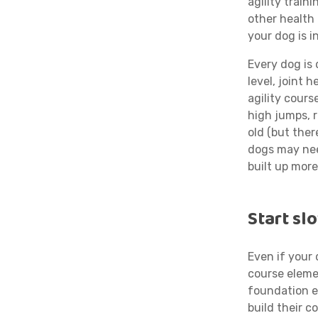
agility train
other health 
your dog is i
Every dog is 
level, joint 
agility cour
high jumps, 
old (but ther
dogs may nee
built up more
Start sl
Even if your 
course eleme
foundation e
build their c