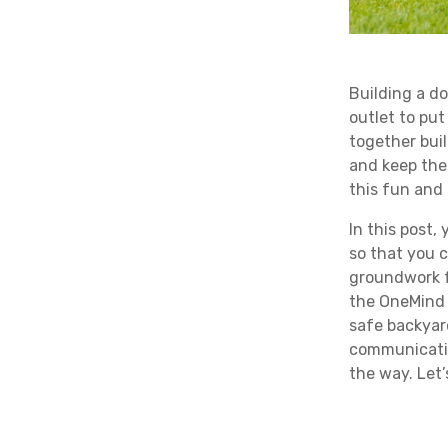
Building a do
outlet to put
together bui
and keep the
this fun and 
In this post,
so that you c
groundwork f
the OneMind
safe backyar
communicatio
the way. Let’