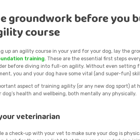
he groundwork
before you b
ility course
g up an agility course in your yard for your dog, lay the g
oundation training
. These are the essential first steps eve
er before diving into full-on agility. Without even setting 
ment, you and your dog have some vital (and super-fun) skil
rtant aspect of training agility (or any new dog sport) at h
 dog’s health and wellbeing, both mentally any physically.
your veterinarian
le a check-up with your vet to make sure your dog is physic