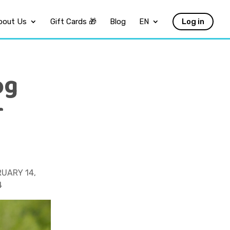
bout Us
Gift Cards 🎁
Blog
EN
Log in
og
r
UARY 14,
4