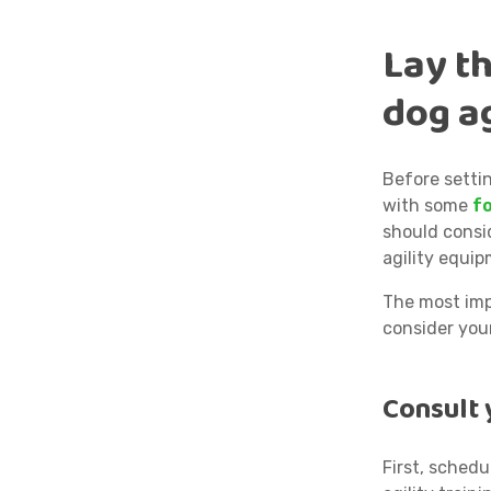
Lay t
dog ag
Before settin
with some
f
should consid
agility equip
The most impo
consider your
Consult 
First, schedu