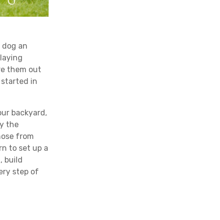
r dog an
playing
ire them out
 started in
your backyard,
ay the
hose from
rn to set up a
, build
ery step of