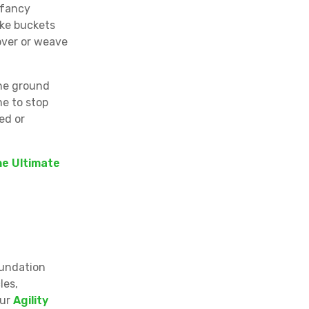
 fancy
ike buckets
over or weave
the ground
me to stop
ed or
e Ultimate
oundation
les,
our
Agility