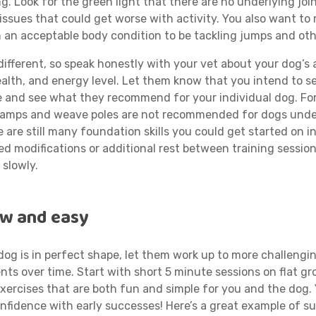
ing. Look for the green light that there are no underlying join
issues that could get worse with activity. You also want to
n an acceptable body condition to be tackling jumps and oth
different, so speak honestly with your vet about your dog’s 
health, and energy level. Let them know that you intend to s
se and see what they recommend for your individual dog. Fo
ramps and weave poles are not recommended for dogs und
e are still many foundation skills you could get started on i
d modifications or additional rest between training session
 slowly.
ow and easy
dog is in perfect shape, let them work up to more challengin
nts over time. Start with short 5 minute sessions on flat g
xercises that are both fun and simple for you and the dog.
onfidence with early successes! Here’s a great example of s