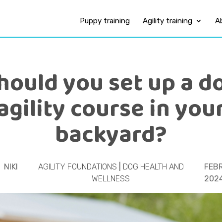
Puppy training
Agility training
A
hould you set up a d
agility course in you
backyard?
NIKI
AGILITY FOUNDATIONS
|
DOG HEALTH AND
FEBR
WELLNESS
202