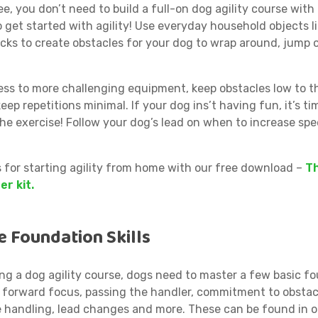
e, you don’t need to build a full-on dog agility course with
 get started with agility! Use everyday household objects l
cks to create obstacles for your dog to wrap around, jump 
ess to more challenging equipment, keep obstacles low to 
 keep repetitions minimal. If your dog ins’t having fun, it’s ti
he exercise! Follow your dog’s lead on when to increase spe
s for starting agility from home with our free download –
Th
er kit.
e Foundation Skills
ing a dog agility course, dogs need to master a few basic f
as forward focus, passing the handler, commitment to obstac
e handling, lead changes and more. These can be found in 