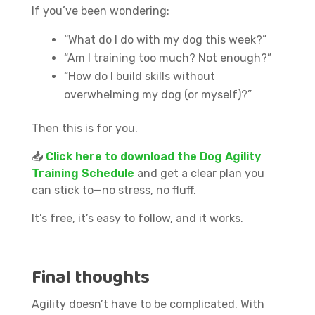
If you’ve been wondering:
“What do I do with my dog this week?”
“Am I training too much? Not enough?”
“How do I build skills without
overwhelming my dog (or myself)?”
Then this is for you.
📥
Click here to download the Dog Agility
Training Schedule
and get a clear plan you
can stick to—no stress, no fluff.
It’s free, it’s easy to follow, and it works.
Final thoughts
Agility doesn’t have to be complicated. With