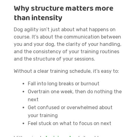
Why structure matters more
than intensity
Dog agility isn’t just about what happens on
course. It’s about the communication between
you and your dog, the clarity of your handling,
and the consistency of your training routines
and the structure of your sessions.
Without a clear training schedule, it’s easy to:
Fall into long breaks or burnout
Overtrain one week, then do nothing the
next
Get confused or overwhelmed about
your training
Feel stuck on what to focus on next