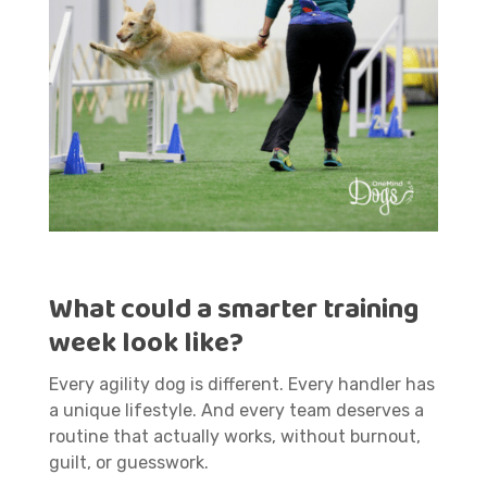
What could a smarter training
week look like?
Every agility dog is different. Every handler has
a unique lifestyle. And every team deserves a
routine that actually works, without burnout,
guilt, or guesswork.