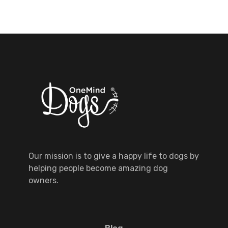
Our mission is to give a happy life to dogs by
helping people become amazing dog
owners.