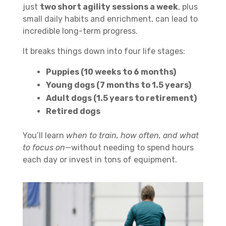
just
two short agility sessions a week
, plus
small daily habits and enrichment, can lead to
incredible long-term progress.
It breaks things down into four life stages:
Puppies (10 weeks to 6 months)
Young dogs (7 months to 1.5 years)
Adult dogs (1.5 years to retirement)
Retired dogs
You’ll learn
when to train, how often, and what
to focus on
—without needing to spend hours
each day or invest in tons of equipment.