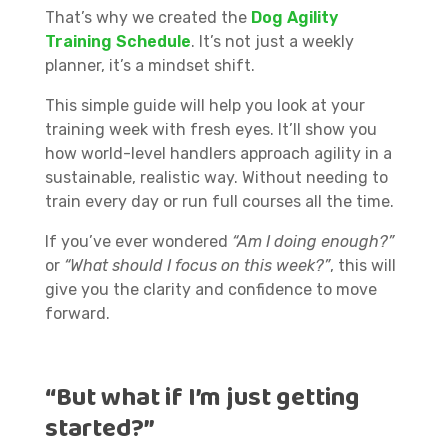
That’s why we created the
Dog Agility
Training Schedule
. It’s not just a weekly
planner, it’s a mindset shift.
This simple guide will help you look at your
training week with fresh eyes. It’ll show you
how world-level handlers approach agility in a
sustainable, realistic way. Without needing to
train every day or run full courses all the time.
If you’ve ever wondered
“Am I doing enough?”
or
“What should I focus on this week?”
, this will
give you the clarity and confidence to move
forward.
“But what if I’m just getting
started?”