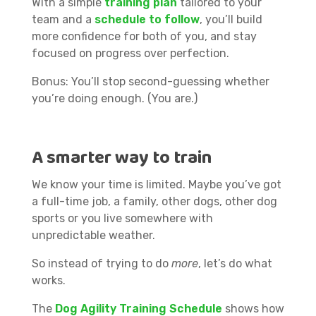
With a simple
training plan
tailored to your
team and a
s
chedule to follow
, you’ll build
more confidence for both of you, and stay
focused on progress over perfection.
Bonus: You’ll stop second-guessing whether
you’re doing enough. (You are.)
A smarter way to train
We know your time is limited. Maybe you’ve got
a full-time job, a family, other dogs, other dog
sports or you live somewhere with
unpredictable weather.
So instead of trying to do
more
, let’s do what
works.
The
Dog Agility Training Schedule
shows how