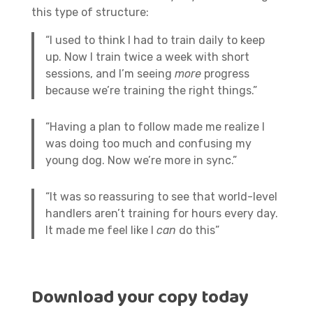
this type of structure:
“I used to think I had to train daily to keep
up. Now I train twice a week with short
sessions, and I’m seeing
more
progress
because we’re training the right things.”
“Having a plan to follow made me realize I
was doing too much and confusing my
young dog. Now we’re more in sync.”
“It was so reassuring to see that world-level
handlers aren’t training for hours every day.
It made me feel like I
can
do this”
Download your copy today