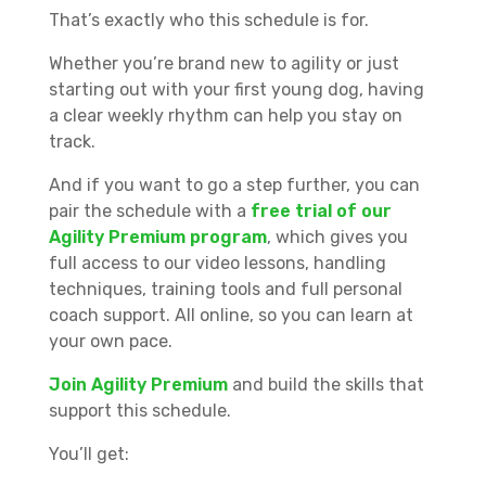
That’s exactly who this schedule is for.
Whether you’re brand new to agility or just
starting out with your first young dog, having
a clear weekly rhythm can help you stay on
track.
And if you want to go a step further, you can
pair the schedule with a
free trial of our
Agility Premium program
, which gives you
full access to our video lessons, handling
techniques, training tools and full personal
coach support. All online, so you can learn at
your own pace.
Join Agility Premium
and build the skills that
support this schedule.
You’ll get: