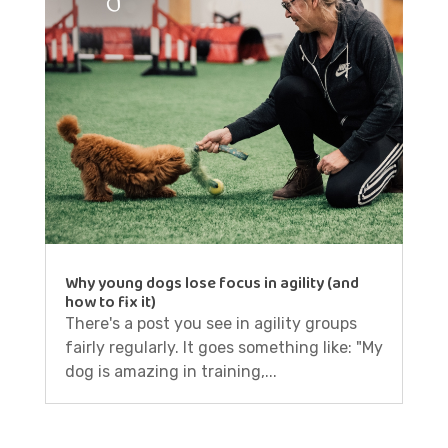
Why young dogs lose focus in agility (and
how to fix it)
There's a post you see in agility groups
fairly regularly. It goes something like: "My
dog is amazing in training,...