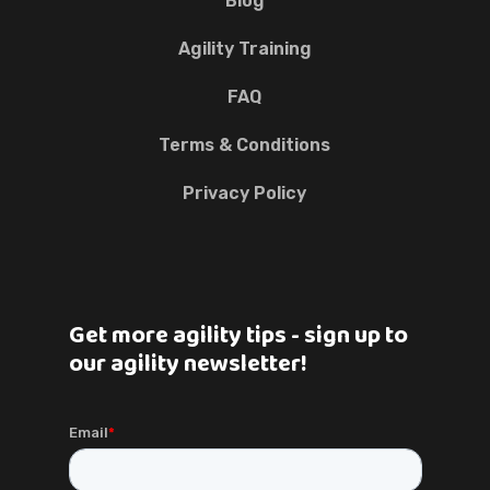
Blog
Agility Training
FAQ
Terms & Conditions
Privacy Policy
Get more agility tips - sign up to
our agility newsletter!