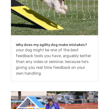
Why does my agility dog make mistakes?
your dog might be one of the best
feedback tools you have, arguably better
than any video or seminar, because he’s
giving you real time feedback on your
own handling.