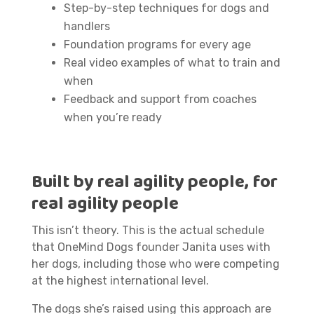
Step-by-step techniques for dogs and
handlers
Foundation programs for every age
Real video examples of what to train and
when
Feedback and support from coaches
when you’re ready
Built by real agility people, for
real agility people
This isn’t theory. This is the actual schedule
that OneMind Dogs founder Janita uses with
her dogs, including those who were competing
at the highest international level.
The dogs she’s raised using this approach are