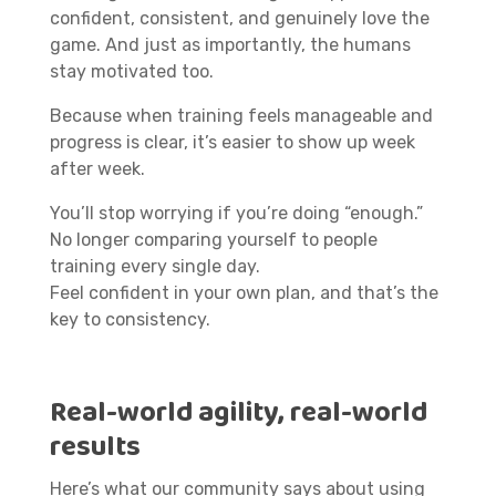
confident, consistent, and genuinely love the
game. And just as importantly, the humans
stay motivated too.
Because when training feels manageable and
progress is clear, it’s easier to show up week
after week.
You’ll stop worrying if you’re doing “enough.”
No longer comparing yourself to people
training every single day.
Feel confident in your own plan, and that’s the
key to consistency.
Real-world agility, real-world
results
Here’s what our community says about using