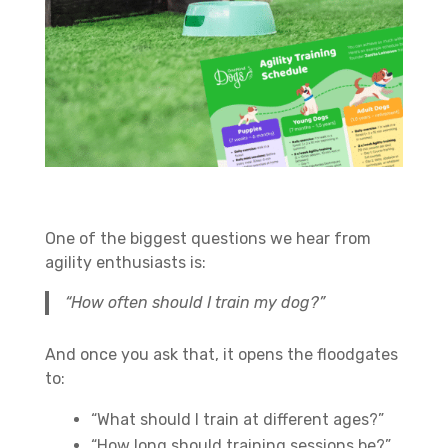
One of the biggest questions we hear from
agility enthusiasts is:
“How often should I train my dog?”
And once you ask that, it opens the floodgates
to:
“What should I train at different ages?”
“How long should training sessions be?”