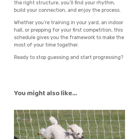
the right structure, you’ll find your rhythm,
build your connection, and enjoy the process.
Whether you’re training in your yard, an indoor
hall, or prepping for your first competition, this
schedule gives you the framework to make the
most of your time together.
Ready to stop guessing and start progressing?
You might also like…