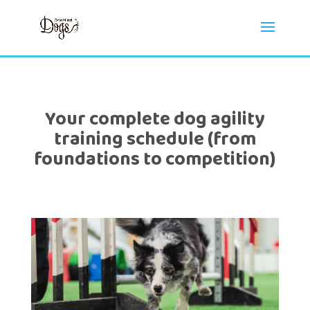
Your complete dog agility
training schedule (from
foundations to competition)