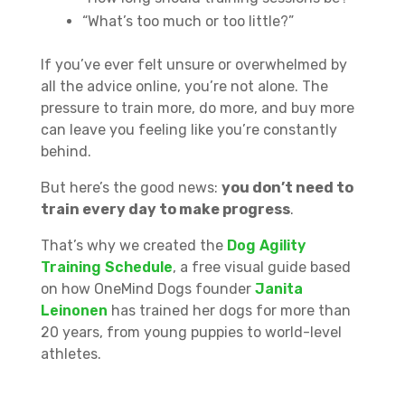
“What’s too much or too little?”
If you’ve ever felt unsure or overwhelmed by
all the advice online, you’re not alone. The
pressure to train more, do more, and buy more
can leave you feeling like you’re constantly
behind.
But here’s the good news:
you don’t need to
train every day to make progress
.
That’s why we created the
Dog Agility
Training Schedule
, a free visual guide based
on how OneMind Dogs founder
Janita
Leinonen
has trained her dogs for more than
20 years, from young puppies to world-level
athletes.