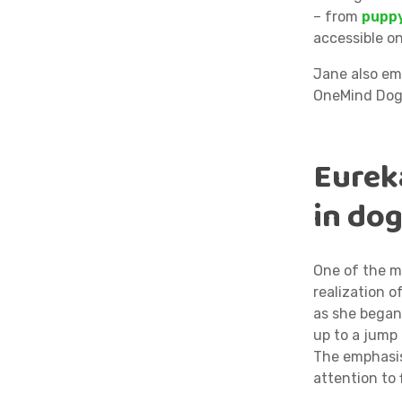
– from
puppy
accessible on
Jane also em
OneMind Dogs
Eurek
in dog
One of the m
realization o
as she bega
up to a jump 
The emphasis
attention to 