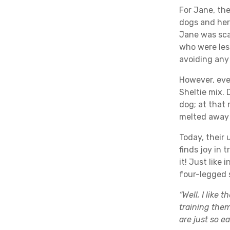
For Jane, the
dogs and her 
Jane was sca
who were les
avoiding any
However, ev
Sheltie mix.
dog; at that
melted away 
Today, their 
finds joy in 
it! Just like
four-legged 
“Well, I like
training them
are just so e