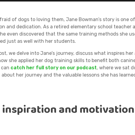
fraid of dogs to loving them, Jane Bowman’s story is one o
on and dedication. As a retired elementary school teacher 
 she even discovered that the same training methods she u
ed just as well with her students.
post, we delve into Jane’s journey, discuss what inspires her
ow she applied her dog training skills to benefit both canin
u can
catch her full story on our podcast
, where we sat 
n about her journey and the valuable lessons she has learne
s inspiration and motivation