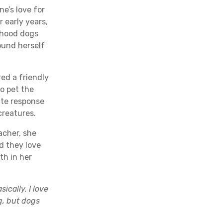
ne’s love for
 early years,
rhood dogs
ound herself
d a friendly
to pet the
ate response
creatures.
acher, she
d they love
th in her
ically. I love
ng, but dogs