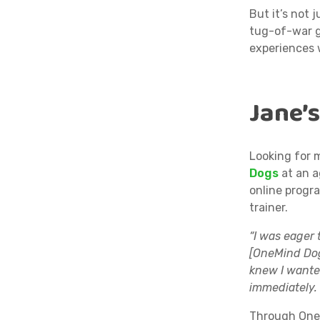
But it’s not 
tug-of-war g
experiences 
Jane’
Looking for 
Dogs
at an a
online prog
trainer.
“I was eager 
[OneMind Dog
knew I wanted
immediately. 
Through OneM