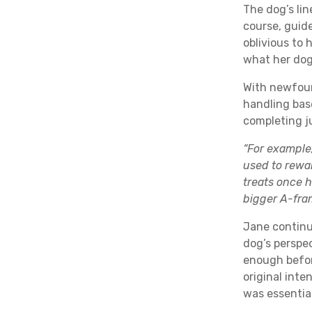
The dog’s lin
course, guid
oblivious to 
what her dog
With newfou
handling bas
completing j
“For example
used to rewa
treats once h
bigger A-fra
Jane continu
dog’s perspe
enough befor
original inte
was essential