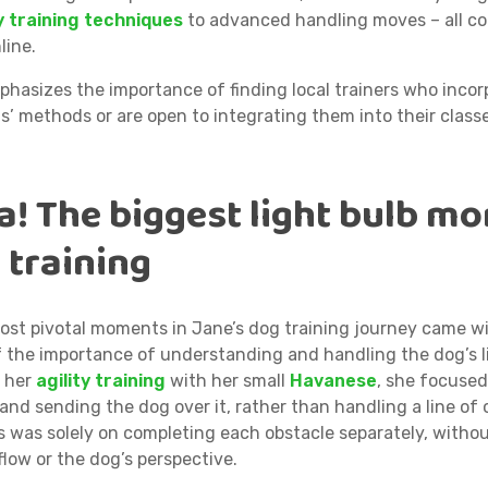
 training techniques
to advanced handling moves – all c
line.
phasizes the importance of finding local trainers who incor
’ methods or are open to integrating them into their class
a! The biggest light bulb m
 training
ost pivotal moments in Jane’s dog training journey came w
f the importance of understanding and handling the dog’s line
n her
agility training
with her small
Havanese
, she focuse
and sending the dog over it, rather than handling a line of 
 was solely on completing each obstacle separately, witho
flow or the dog’s perspective.