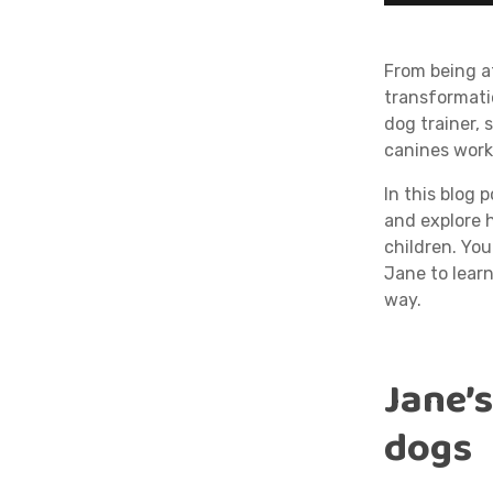
From being a
transformati
dog trainer,
canines work
In this blog 
and explore h
children. Yo
Jane to lear
way.
Jane’
dogs