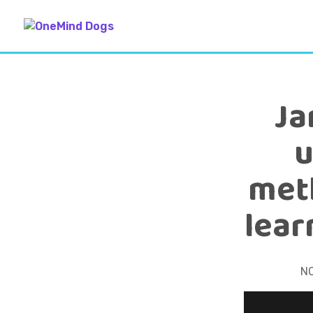
Ja
u
meth
lear
N