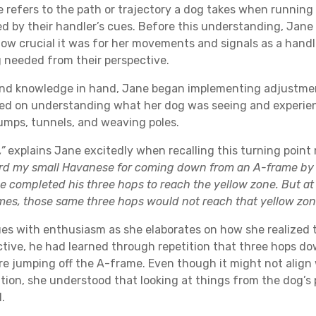
e refers to the path or trajectory a dog takes when running 
ed by their handler’s cues. Before this understanding, Jan
how crucial it was for her movements and signals as a handle
 needed from their perspective.
nd knowledge in hand, Jane began implementing adjustmen
ed on understanding what her dog was seeing and experie
umps, tunnels, and weaving poles.
,”
explains Jane excitedly when recalling this turning poin
rd my small Havanese for coming down from an A-frame by
e completed his three hops to reach the yellow zone. But at 
mes, those same three hops would not reach that yellow zon
es with enthusiasm as she elaborates on how she realized 
ctive, he had learned through repetition that three hops d
e jumping off the A-frame. Even though it might not align 
ntion, she understood that looking at things from the dog’s 
.