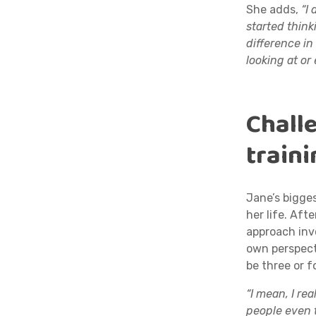
She adds,
“I 
started think
difference in
looking at or 
Challe
train
Jane’s bigge
her life. Afte
approach inv
own perspect
be three or 
“I mean, I re
people even 