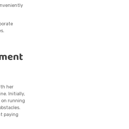
onveniently
porate
es.
oment
ith her
. Initially,
d on running
obstacles.
ut paying