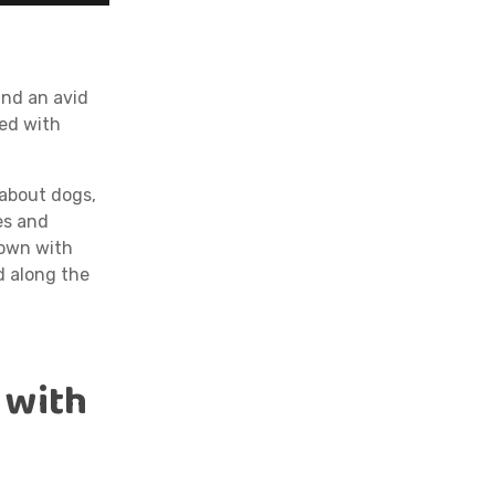
f
and an avid
sed with
 about dogs,
es and
down with
d along the
 with