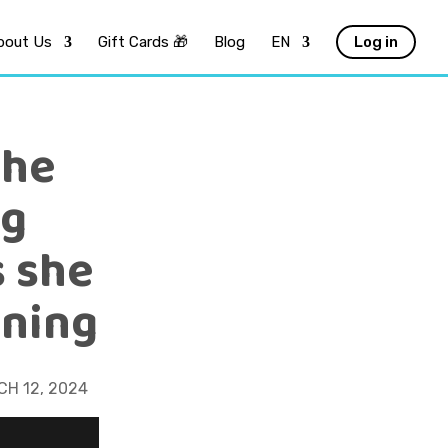
bout Us
Gift Cards 🎁
Blog
EN
Log in
she
ng
s she
ining
H 12, 2024