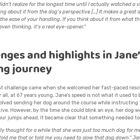
didn’t realize for the longest time until I actually watched a v
ing about it from the dog’s perspective […] It makes a great d
 the ease of your handling. If you think about it from what th
even thinking, it’s a real eye-opener.”
nges and highlights in Jane
ing journey
st challenge came when she welcomed her fast-paced resc
r all, at 67 years young, Jane’s speed is not what it used to b
olved sending her dog around the course while instructing
ive. However, by the time she could blink an eye, her dog w
four jumps ahead. It became clear that something needed t
ally thought for a while that she was just too much dog for m
told me that or told me you need to slow that dog down.” Ja