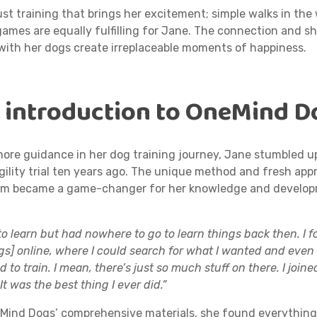
just training that brings her excitement; simple walks in the
ames are equally fulfilling for Jane. The connection and s
with her dogs create irreplaceable moments of happiness.
s introduction to OneMind D
more guidance in her dog training journey, Jane stumbled 
gility trial ten years ago. The unique method and fresh app
ram became a game-changer for her knowledge and develop
to learn but had nowhere to go to learn things back then. I f
s] online, where I could search for what I wanted and even
 to train. I mean, there’s just so much stuff on there. I joine
It was the best thing I ever did.”
ind Dogs’ comprehensive materials, she found everythin