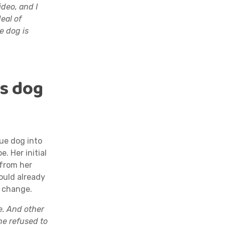
ideo, and I
eal of
e dog is
’s dog
ue dog into
e. Her initial
 from her
ould already
o change.
e. And other
ne refused to