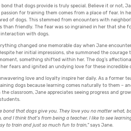
 bond that dogs provide is truly special. Believe it or not, Ja
passion for training them comes from a place of fear. In her
red of dogs. This stemmed from encounters with neighbo
s than friendly. The fear was so ingrained in her that she f
 interaction with dogs.
erything changed one memorable day when Jane encountere
 Despite her initial impressions, she summoned the courage 
 moment, something shifted within her. The dog’s affection
her fears and ignited an undying love for these incredible 
unwavering love and loyalty inspire her daily. As a former te
training dogs because learning comes naturally to them – an
 in the classroom, Jane appreciates seeing progress and grow
students.
 the bond that dogs give you. They love you no matter what, bas
, and I think that’s from being a teacher. I like to see learni
asy to train and just so much fun to train,”
says Jane.