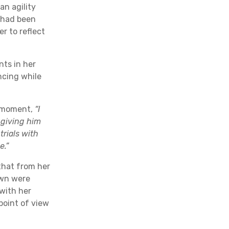
an agility
e had been
r to reflect
ts in her
ncing while
t moment,
“I
 giving him
trials with
e.”
that from her
own were
with her
point of view