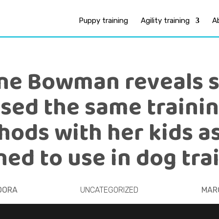
Puppy training
Agility training
A
ne Bowman reveals 
sed the same traini
ods with her kids a
ned to use in dog tra
OORA
UNCATEGORIZED
MARC