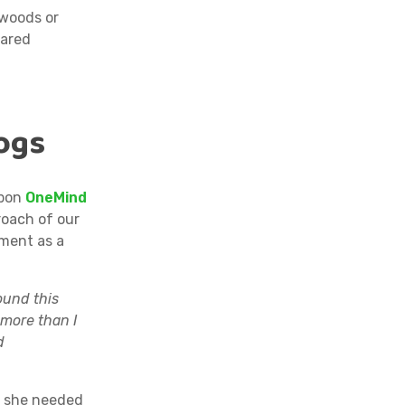
 woods or
hared
ogs
upon
OneMind
roach of our
ment as a
ound this
 more than I
d
g she needed