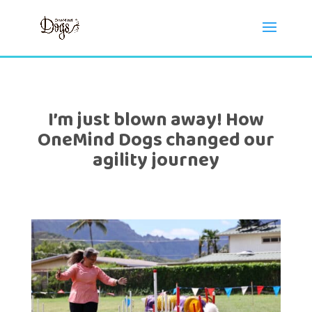
I’m just blown away! How
OneMind Dogs changed our
agility journey