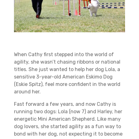
When Cathy first stepped into the world of
agility, she wasn’t chasing ribbons or national
titles. She just wanted to help her dog Lola, a
sensitive 3-year-old American Eskimo Dog
(Eskie Spitz), feel more confident in the world
around her.
Fast forward a few years, and now Cathy is
running two dogs: Lola (now 7) and Harley, her
energetic Mini American Shepherd. Like many
dog lovers, she started agility as a fun way to
bond with her dog, not expecting it to become