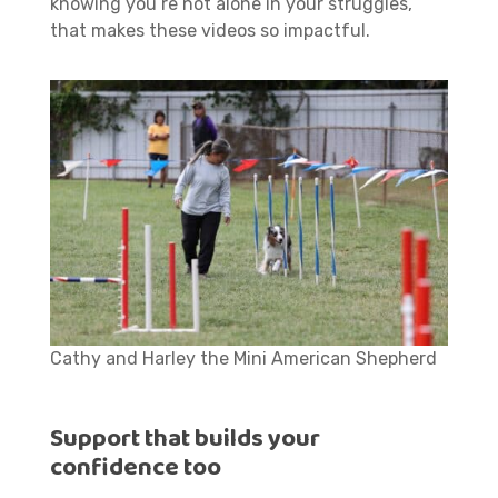
knowing you’re not alone in your struggles,
that makes these videos so impactful.
Cathy and Harley the Mini American Shepherd
Support that builds your
confidence too