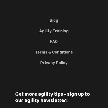
Blog
Agility Training
FAQ
Terms & Conditions
Privacy Policy
Get more agility tips - sign up to
our agility newsletter!