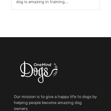
dog is amazing in training,...
Our mission is to give a happy life to dogs by
helping people become amazing dog
owners.