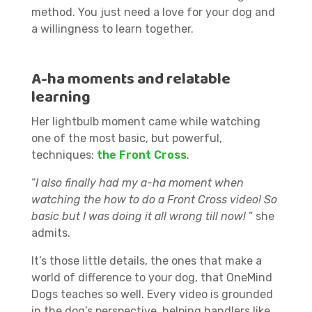
method. You just need a love for your dog and
a willingness to learn together.
A-ha moments and relatable
learning
Her lightbulb moment came while watching
one of the most basic, but powerful,
techniques:
the Front Cross
.
“
I also finally had my a-ha moment when
watching the how to do a Front Cross video! So
basic but I was doing it all wrong till now!
” she
admits.
It’s those little details, the ones that make a
world of difference to your dog, that OneMind
Dogs teaches so well. Every video is grounded
in the dog’s perspective, helping handlers like