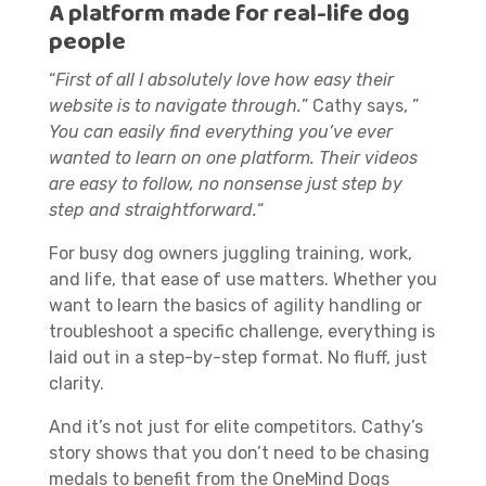
A platform made for real-life dog
people
“
First of all I absolutely love how easy their
website is to navigate through.
” Cathy says, ”
You can easily find everything you’ve ever
wanted to learn on one platform. Their videos
are easy to follow, no nonsense just step by
step and straightforward.
“
For busy dog owners juggling training, work,
and life, that ease of use matters. Whether you
want to learn the basics of agility handling or
troubleshoot a specific challenge, everything is
laid out in a step-by-step format. No fluff, just
clarity.
And it’s not just for elite competitors. Cathy’s
story shows that you don’t need to be chasing
medals to benefit from the OneMind Dogs