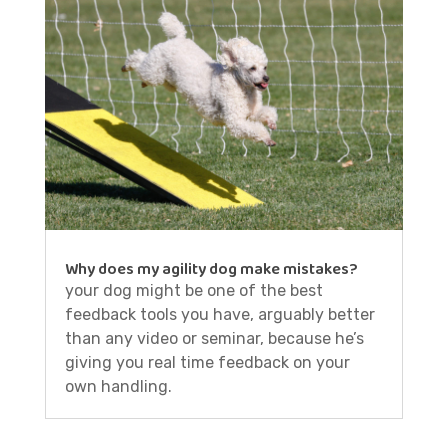
Why does my agility dog make mistakes?
your dog might be one of the best
feedback tools you have, arguably better
than any video or seminar, because he’s
giving you real time feedback on your
own handling.