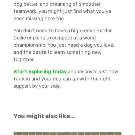
dog better, and dreaming of smoother
teamwork, you might just find what you’ve
been missing here too.
You don’t need to have a high-drive Border
Collie or plans to compete at a world
championship. You just need a dog you love,
and the desire to learn something new
together.
Start exploring today
and discover just how
far you and your dog can go with the right
support by your side.
You might also like…