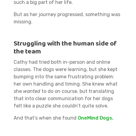
such a big part of her life.
But as her journey progressed, something was
missing.
Struggling with the human side of
the team
Cathy had tried both in-person and online
classes. The dogs were learning, but she kept
bumping into the same frustrating problem:
her own handling and timing. She knew what
she
wanted
to do on course, but translating
that into clear communication for her dogs
felt like a puzzle she couldn’t quite solve.
And that’s when she found
OneMind Dogs.