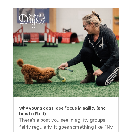
Why young dogs lose focus in agility (and
how to fix it)
There's a post you see in agility groups
fairly regularly. It goes something like: "My