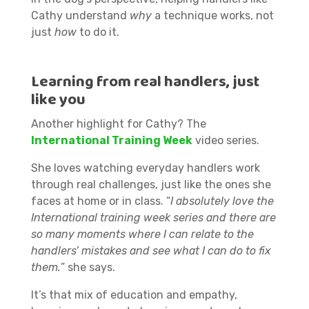
Cathy understand
why
a technique works, not
just
how
to do it.
Learning from real handlers, just
like you
Another highlight for Cathy? The
International Training Week
video series.
She loves watching everyday handlers work
through real challenges, just like the ones she
faces at home or in class. “
I absolutely love the
International training week series and there are
so many moments where I can relate to the
handlers’ mistakes and see what I can do to fix
them.
” she says.
It’s that mix of education and empathy,