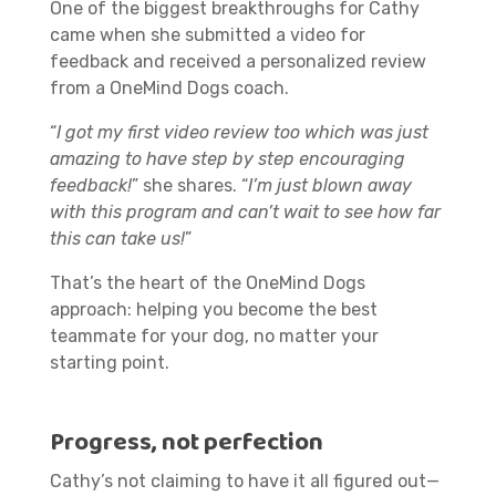
One of the biggest breakthroughs for Cathy
came when she submitted a video for
feedback and received a personalized review
from a OneMind Dogs coach.
“
I got my first video review too which was just
amazing to have step by step encouraging
feedback!
” she shares. “
I’m just blown away
with this program and can’t wait to see how far
this can take us!
”
That’s the heart of the OneMind Dogs
approach: helping you become the best
teammate for your dog, no matter your
starting point.
Progress, not perfection
Cathy’s not claiming to have it all figured out—