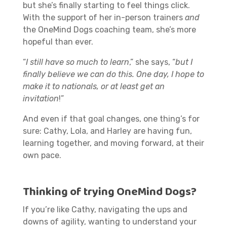
but she’s finally starting to feel things click.
With the support of her in-person trainers
and
the OneMind Dogs coaching team, she’s more
hopeful than ever.
“
I still have so much to learn
,” she says, “
but I
finally believe we can do this. One day, I hope to
make it to nationals, or at least get an
invitation
!”
And even if that goal changes, one thing’s for
sure: Cathy, Lola, and Harley are having fun,
learning together, and moving forward, at their
own pace.
Thinking of trying OneMind Dogs?
If you’re like Cathy, navigating the ups and
downs of agility, wanting to understand your