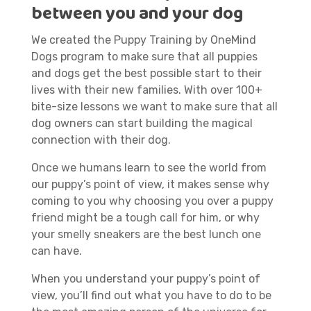
between you and your dog
We created the Puppy Training by OneMind
Dogs program to make sure that all puppies
and dogs get the best possible start to their
lives with their new families. With over 100+
bite-size lessons we want to make sure that all
dog owners can start building the magical
connection with their dog.
Once we humans learn to see the world from
our puppy’s point of view, it makes sense why
coming to you why choosing you over a puppy
friend might be a tough call for him, or why
your smelly sneakers are the best lunch one
can have.
When you understand your puppy’s point of
view, you’ll find out what you have to do to be