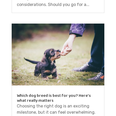
considerations. Should you go for a...
Which dog breed is best for you? Here’s
what really matters
Choosing the right dog is an exciting
milestone, but it can feel overwhelming.