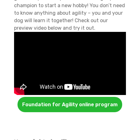
champion to start a new hobby! You don’t need
to know anything about agility – you and your
dog will learn it together! Check out our
preview video below and try it out.
Foundation for Agility online program