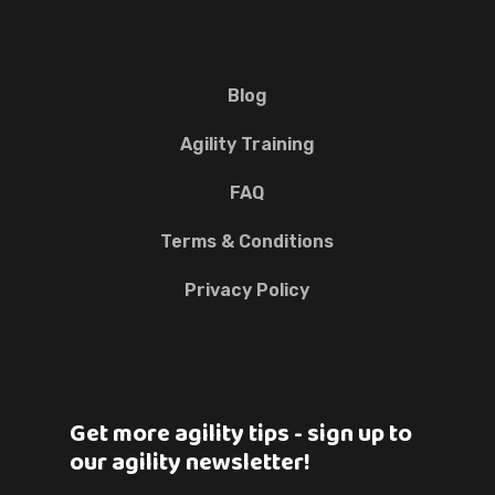
Blog
Agility Training
FAQ
Terms & Conditions
Privacy Policy
Get more agility tips - sign up to
our agility newsletter!