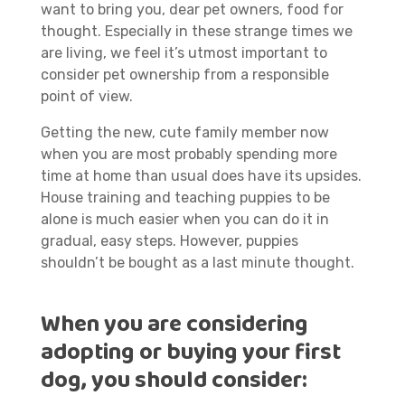
want to bring you, dear pet owners, food for
thought. Especially in these strange times we
are living, we feel it’s utmost important to
consider pet ownership from a responsible
point of view.
Getting the new, cute family member now
when you are most probably spending more
time at home than usual does have its upsides.
House training and teaching puppies to be
alone is much easier when you can do it in
gradual, easy steps. However, puppies
shouldn’t be bought as a last minute thought.
When you are considering
adopting or buying your first
dog, you should consider: