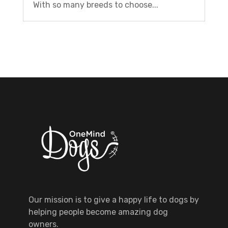
With so many breeds to choose...
Our mission is to give a happy life to dogs by
helping people become amazing dog
owners.