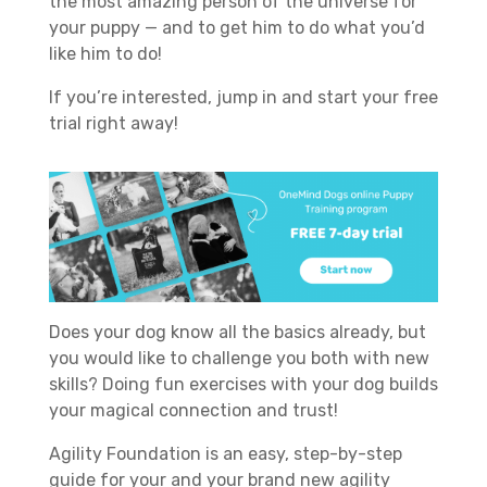
the most amazing person of the universe for
your puppy — and to get him to do what you’d
like him to do!
If you’re interested, jump in and start your free
trial right away!
Does your dog know all the basics already, but
you would like to challenge you both with new
skills? Doing fun exercises with your dog builds
your magical connection and trust!
Agility Foundation is an easy, step-by-step
guide for your and your brand new agility