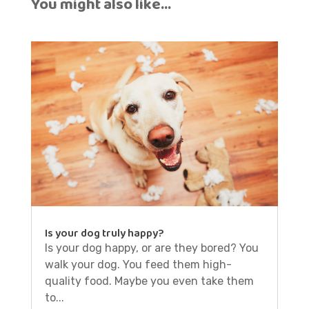
You might also like…
Is your dog truly happy?
Is your dog happy, or are they bored? You
walk your dog. You feed them high-
quality food. Maybe you even take them
to...