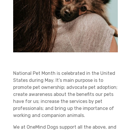
National Pet Month is celebrated in the United
States during May. It’s main purpose is to
promote pet ownership; advocate pet adoption;
create awareness about the benefits our pets
have for us; increase the services by pet
professionals; and bring up the importance of
working and companion animals.
We at OneMind Dogs support all the above, and