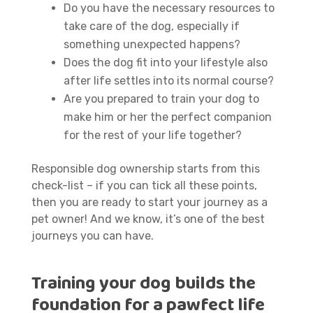
Do you have the necessary resources to
take care of the dog, especially if
something unexpected happens?
Does the dog fit into your lifestyle also
after life settles into its normal course?
Are you prepared to train your dog to
make him or her the perfect companion
for the rest of your life together?
Responsible dog ownership starts from this
check-list – if you can tick all these points,
then you are ready to start your journey as a
pet owner! And we know, it’s one of the best
journeys you can have.
Training your dog builds the
foundation for a pawfect life