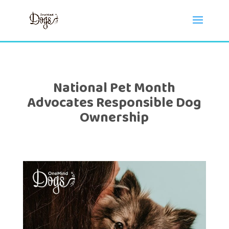
National Pet Month
Advocates Responsible Dog
Ownership