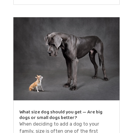
What size dog should you get — Are big
dogs or small dogs better?
When deciding to add a dog to your
family, size is often one of the first