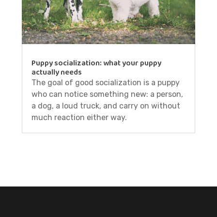
Puppy socialization: what your puppy
actually needs
The goal of good socialization is a puppy
who can notice something new: a person,
a dog, a loud truck, and carry on without
much reaction either way.