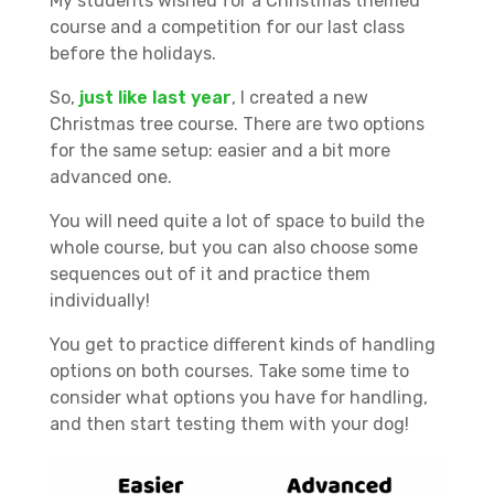
My students wished for a Christmas themed
course and a competition for our last class
before the holidays.
So,
just like last year
, I created a new
Christmas tree course. There are two options
for the same setup: easier and a bit more
advanced one.
You will need quite a lot of space to build the
whole course, but you can also choose some
sequences out of it and practice them
individually!
You get to practice different kinds of handling
options on both courses. Take some time to
consider what options you have for handling,
and then start testing them with your dog!