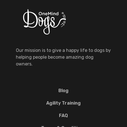
Our mission is to give a happy life to dogs by
helping people become amazing dog
owners.
Blog
Agility Training
FAQ