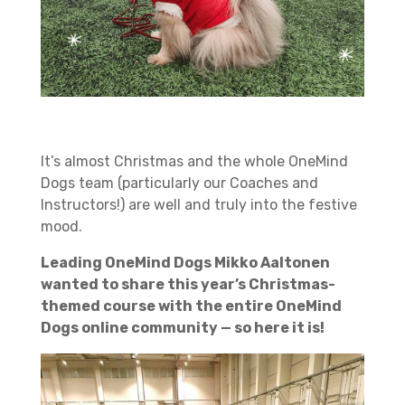
It’s almost Christmas and the whole OneMind
Dogs team (particularly our Coaches and
Instructors!) are well and truly into the festive
mood.
Leading OneMind Dogs Mikko Aaltonen
wanted to share this year’s Christmas-
themed course with the entire OneMind
Dogs online community — so here it is!