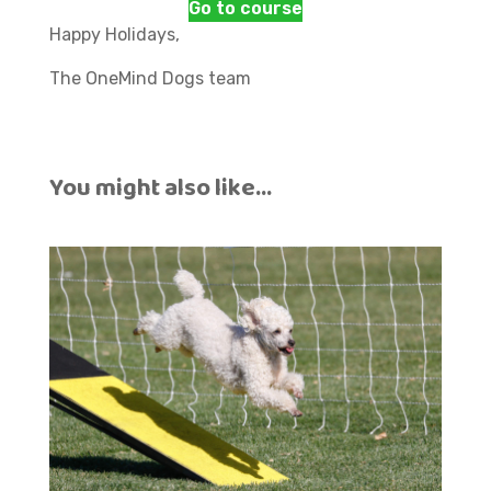
Go to course
Happy Holidays,
The OneMind Dogs team
You might also like…