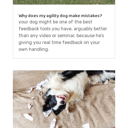
Why does my agility dog make mistakes?
your dog might be one of the best
feedback tools you have, arguably better
than any video or seminar, because he’s
giving you real time feedback on your
own handling.