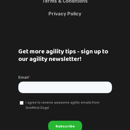
Terms & Conditions
Privacy Policy
Get more agility tips - sign up to
our agility newsletter!