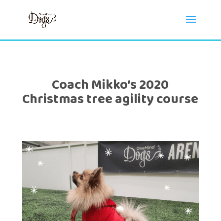
Coach Mikko’s 2020
Christmas tree agility course