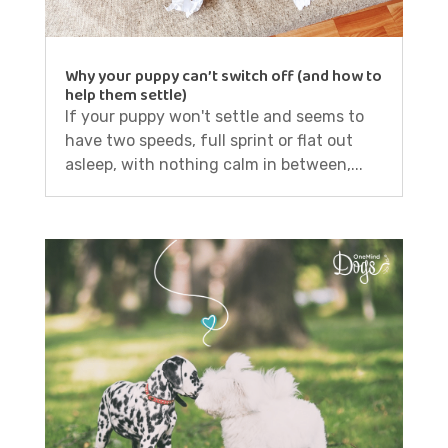
Why your puppy can’t switch off (and how to
help them settle)
If your puppy won't settle and seems to
have two speeds, full sprint or flat out
asleep, with nothing calm in between,...