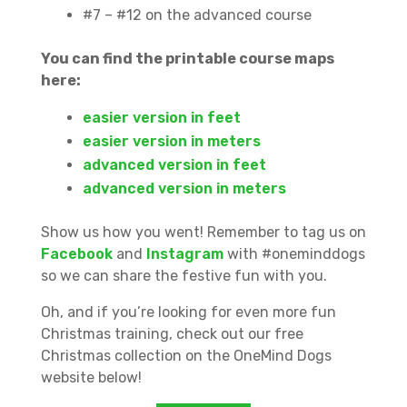
#7 – #12 on the advanced course
You can find the printable course maps
here:
easier version in feet
easier version in meters
advanced version in feet
advanced version in meters
Show us how you went! Remember to tag us on
Facebook
and
Instagram
with #oneminddogs
so we can share the festive fun with you.
Oh, and if you’re looking for even more fun
Christmas training, check out our free
Christmas collection on the OneMind Dogs
website below!