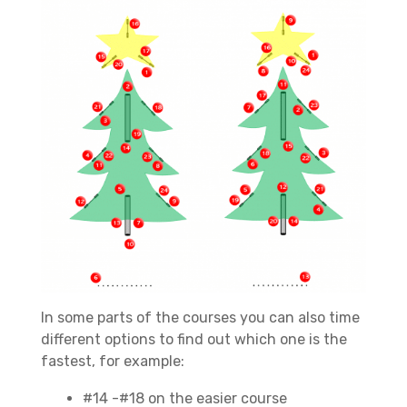
In some parts of the courses you can also time
different options to find out which one is the
fastest, for example:
#14 -#18 on the easier course