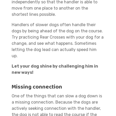
independently so that the handler is able to
move from one place to another on the
shortest lines possible.
Handlers of slower dogs often handle their
dogs by being ahead of the dog on the course.
Try practicing Rear Crosses with your dog for a
change, and see what happens. Sometimes
letting the dog lead can actually speed him
up.
Let your dog shine by challenging him in
new ways!
Missing connection
One of the things that can slow a dog down is
a missing connection. Because the dogs are
actively seeking connection with the handler,
the dog is not able to read the course if the