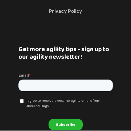
Privacy Policy
Get more agility tips - sign up to
our agility newsletter!