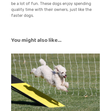
be a lot of fun. These dogs enjoy spending
quality time with their owners, just like the
faster dogs.
You might also like…