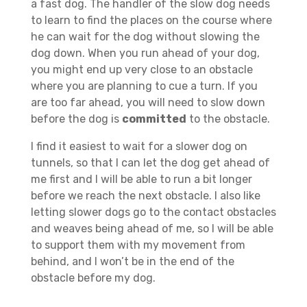
a fast dog. The handler of the slow dog needs
to learn to find the places on the course where
he can wait for the dog without slowing the
dog down. When you run ahead of your dog,
you might end up very close to an obstacle
where you are planning to cue a turn. If you
are too far ahead, you will need to slow down
before the dog is
committed
to the obstacle.
I find it easiest to wait for a slower dog on
tunnels, so that I can let the dog get ahead of
me first and I will be able to run a bit longer
before we reach the next obstacle. I also like
letting slower dogs go to the contact obstacles
and weaves being ahead of me, so I will be able
to support them with my movement from
behind, and I won’t be in the end of the
obstacle before my dog.