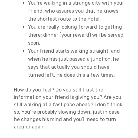
You’re walking in a strange city with your
friend, who assures you that he knows
the shortest route to the hotel.
You are really looking forward to getting
there: dinner (your reward) will be served
soon.
Your friend starts walking straight, and
when he has just passed a junction, he
says that actually you should have
turned left. He does this a few times.
How do you feel? Do you still trust the
information your friend is giving you? Are you
still walking at a fast pace ahead? I don’t think
so. You’re probably slowing down, just in case
he changes his mind and you’ll need to turn
around again.