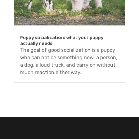
Puppy socialization: what your puppy
actually needs
The goal of good socialization is a puppy
who can notice something new: a person,
a dog, a loud truck, and carry on without
much reaction either way.