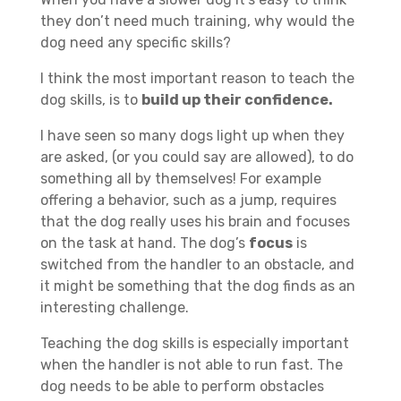
they don’t need much training, why would the
dog need any specific skills?
I think the most important reason to teach the
dog skills, is to
build up their confidence.
I have seen so many dogs light up when they
are asked, (or you could say are allowed), to do
something all by themselves! For example
offering a behavior, such as a jump, requires
that the dog really uses his brain and focuses
on the task at hand. The dog’s
focus
is
switched from the handler to an obstacle, and
it might be something that the dog finds as an
interesting challenge.
Teaching the dog skills is especially important
when the handler is not able to run fast. The
dog needs to be able to perform obstacles