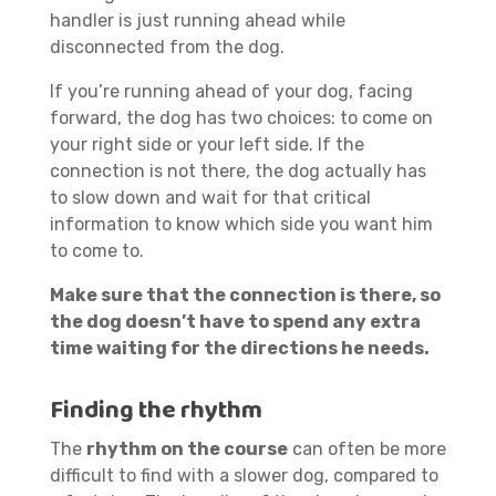
handler is just running ahead while
disconnected from the dog.
If you’re running ahead of your dog, facing
forward, the dog has two choices: to come on
your right side or your left side. If the
connection is not there, the dog actually has
to slow down and wait for that critical
information to know which side you want him
to come to.
Make sure that the connection is there, so
the dog doesn’t have to spend any extra
time waiting for the directions he needs.
Finding the rhythm
The
rhythm on the course
can often be more
difficult to find with a slower dog, compared to