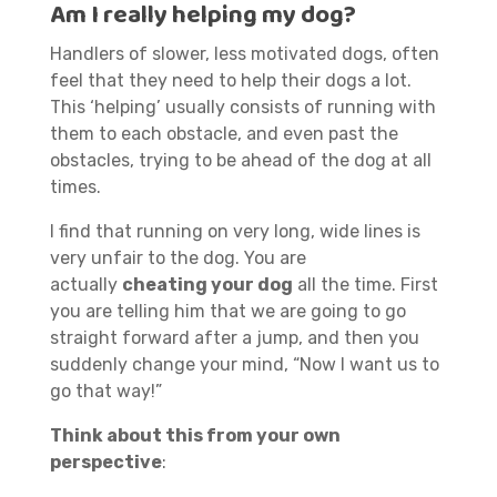
Am I really helping my dog?
Handlers of slower, less motivated dogs, often
feel that they need to help their dogs a lot.
This ‘helping’ usually consists of running with
them to each obstacle, and even past the
obstacles, trying to be ahead of the dog at all
times.
I find that running on very long, wide lines is
very unfair to the dog. You are
actually
cheating your dog
all the time. First
you are telling him that we are going to go
straight forward after a jump, and then you
suddenly change your mind, “Now I want us to
go that way!”
Think about this from your own
perspective
: