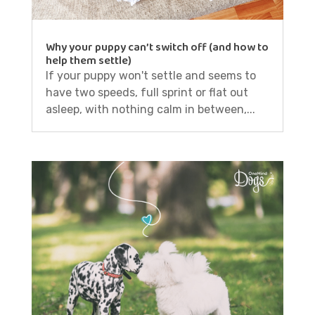
Why your puppy can’t switch off (and how to
help them settle)
If your puppy won't settle and seems to
have two speeds, full sprint or flat out
asleep, with nothing calm in between,...