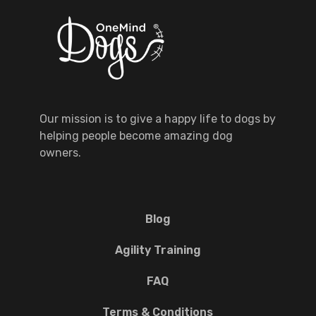
Our mission is to give a happy life to dogs by
helping people become amazing dog
owners.
Blog
Agility Training
FAQ
Terms & Conditions