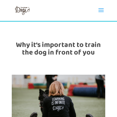
Why it’s important to train
the dog in front of you