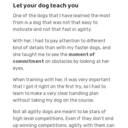
Let your dog teach you
One of the dogs that I have learned the most
from is a dog that was not that easy to
motivate and not that fast in agility.
With her, I had to pay attention to different
kind of details than with my faster dogs, and
she taught me to see the
moment of
commitment
on obstacles by looking at her
eyes.
When training with her, it was very important
that I got it right on the first try, so I had to
learn to make a very clear handling plan
without taking my dog on the course.
Not all agility dogs are meant to be stars of
high level competitions. Even if they don’t end
up winning competitions, agility with them can