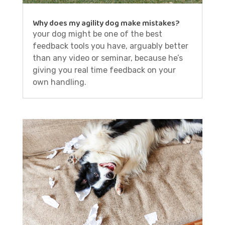
Why does my agility dog make mistakes?
your dog might be one of the best
feedback tools you have, arguably better
than any video or seminar, because he’s
giving you real time feedback on your
own handling.