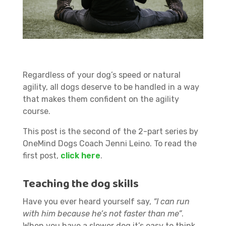
Regardless of your dog’s speed or natural
agility, all dogs deserve to be handled in a way
that makes them confident on the agility
course.
This post is the second of the 2-part series by
OneMind Dogs Coach Jenni Leino. To read the
first post,
click here
.
Teaching the dog skills
Have you ever heard yourself say,
“I can run
with him because he’s not faster than me”
.
When you have a slower dog it’s easy to think