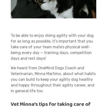
To be able to enjoy doing agility with your dog
for as long as possible, it’s important that you
take care of your team mate’s physical well-
being every day — training days, competition
days and rest days!
We heard from OneMind Dogs Coach and
Veterinarian, Minna Martimo, about what habits
you can build to keep your agility dog healthy
and happy throughout their agility career, and
in general life too.
Vet Minna’s tips for taking care of