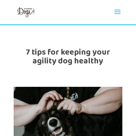
7 tips for keeping your
agility dog healthy