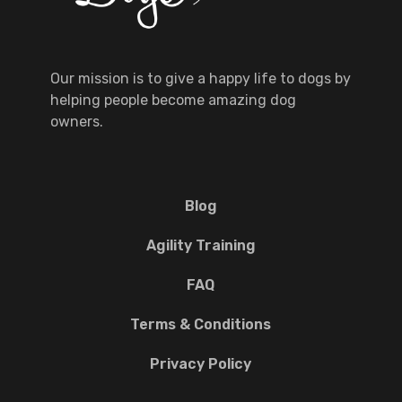
Our mission is to give a happy life to dogs by
helping people become amazing dog
owners.
Blog
Agility Training
FAQ
Terms & Conditions
Privacy Policy