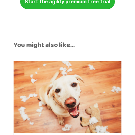
Start the agility premium free trial
You might also like…