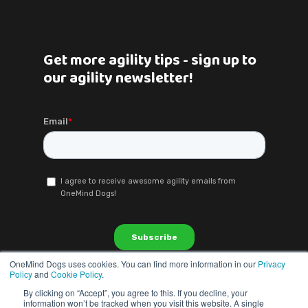
Get more agility tips - sign up to
our agility newsletter!
OneMind Dogs uses cookies. You can find more information in our
Privacy
Policy
and
Cookie Policy
.
By clicking on “Accept”, you agree to this. If you decline, your
information won’t be tracked when you visit this website. A single