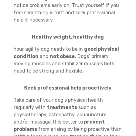
notice problems early on. Trust yourself if you
feel something is “off” and seek professional
help if necessary.
Healthy weight, healthy dog
Your agility dog needs to be in
good physical
condition
and
not obese.
Dogs’ primary
moving muscles and stabilizer muscles both
need to be strong and flexible.
Seek professional help proactively
Take care of your dog’s physical health
regularly with
treatments
such as
physiotherapy, osteopathy, acupuncture
and/or massage. It is better to
prevent
problems
from arising by being proactive than