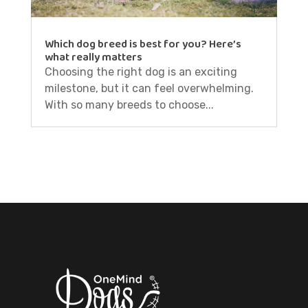
Which dog breed is best for you? Here’s
what really matters
Choosing the right dog is an exciting
milestone, but it can feel overwhelming.
With so many breeds to choose...