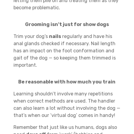
letting them pile on and treating them as they
become problematic.
Grooming isn’t just for show dogs
Trim your dog’s
nails
regularly and have his
anal glands checked if necessary. Nail length
has an impact on the foot conformation and
gait of the dog — so keeping them trimmed is
important.
Be reasonable with how much you train
Learning shouldn’t involve many repetitions
when correct methods are used. The handler
can also learn a lot without involving the dog —
that’s when our ‘virtual dog’ comes in handy!
Remember that just like us humans, dogs also