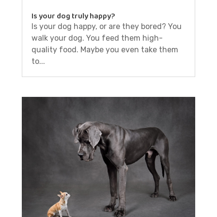
Is your dog truly happy?
Is your dog happy, or are they bored? You
walk your dog. You feed them high-
quality food. Maybe you even take them
to...