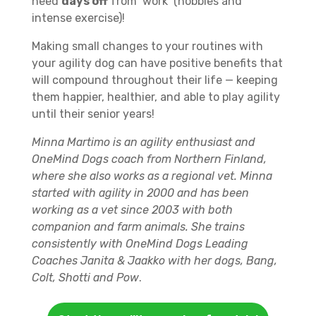
need
days off
from ‘work’ (hobbies and
intense exercise)!
Making small changes to your routines with
your agility dog can have positive benefits that
will compound throughout their life — keeping
them happier, healthier, and able to play agility
until their senior years!
Minna Martimo is an agility enthusiast and
OneMind Dogs coach from Northern Finland,
where she also works as a regional vet. Minna
started with agility in 2000 and has been
working as a vet since 2003 with both
companion and farm animals. She trains
consistently with OneMind Dogs Leading
Coaches Janita & Jaakko with her dogs, Bang,
Colt, Shotti and Pow
.