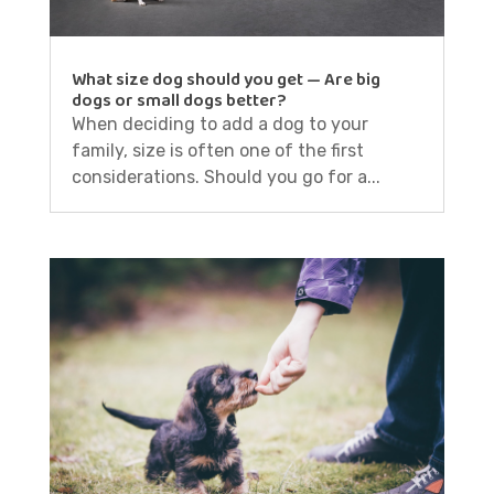
What size dog should you get — Are big
dogs or small dogs better?
When deciding to add a dog to your
family, size is often one of the first
considerations. Should you go for a...