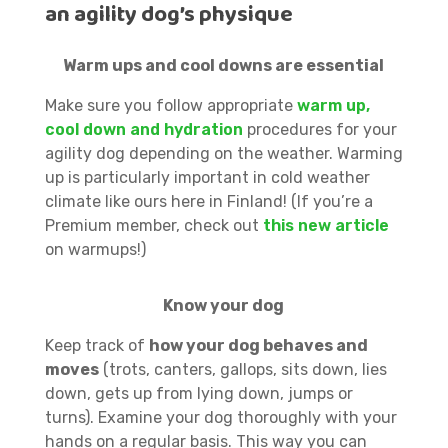
an agility dog’s physique
Warm ups and cool downs are essential
Make sure you follow appropriate
warm up,
cool down and hydration
procedures for your
agility dog depending on the weather. Warming
up is particularly important in cold weather
climate like ours here in Finland! (If you’re a
Premium member, check out
this new article
on warmups!)
Know your dog
Keep track of
how your dog behaves and
moves
(trots, canters, gallops, sits down, lies
down, gets up from lying down, jumps or
turns). Examine your dog thoroughly with your
hands on a regular basis. This way you can