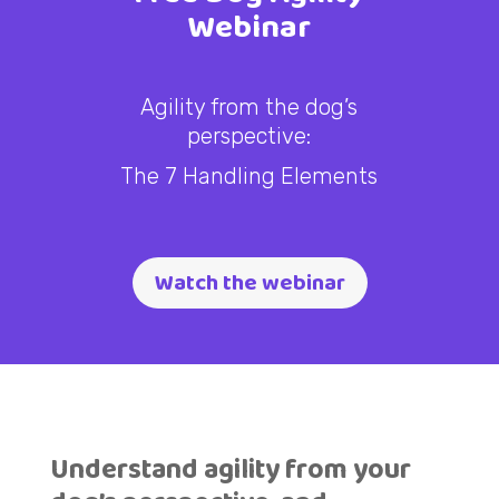
Webinar
Agility from the dog’s
perspective:
The 7 Handling Elements
Watch the webinar
Understand agility from your