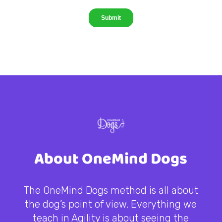
About OneMind Dogs
The OneMind Dogs method is all about
the dog’s point of view. Everything we
teach in Agility is about seeing the