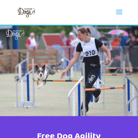
Free Dog Agility