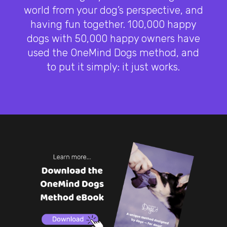
world from your dog’s perspective, and
having fun together. 100,000 happy
dogs with 50,000 happy owners have
used the OneMind Dogs method, and
to put it simply: it just works.