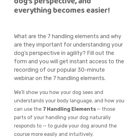
dog’s perspective, and
everything becomes easier!
What are the 7 handling elements and why
are they important for understanding your
dog’s perspective in agility? Fill out the
form and you will get instant access to the
recording of our popular 30-minute
webinar on the 7 handling elements.
W
e’ll show you how your dog sees and
understands your body language, and how you
can use the
7 Handling Elements
— those
parts of your handling your dog naturally
responds to — to guide your dog around the
course more easily and intuitively.