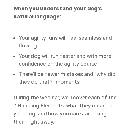
When you understand your dog’s
natural language:
Your agility runs will feel seamless and
flowing
Your dog will run faster and with more
confidence on the agility course
There’ll be fewer mistakes and “why did
they do that?” moments
During the webinar, we’ll cover each of the
7 Handling Elements, what they mean to
your dog, and how you can start using
them right away.