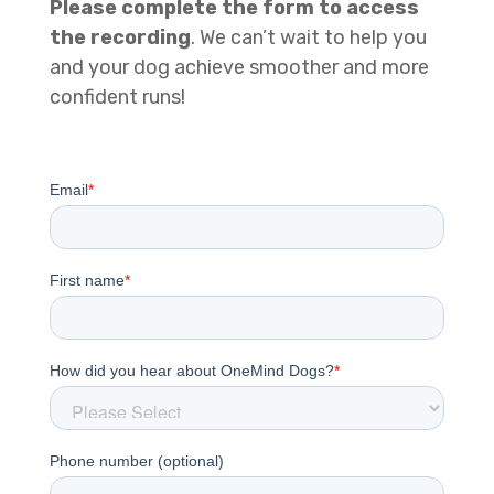
Please complete the form to access
the recording
. We can’t wait to help you
and your dog achieve smoother and more
confident runs!