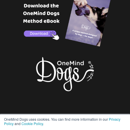
OneMind Dogs uses cookies. You can find more information in our
Privacy
Policy
and
Cookie Policy
.