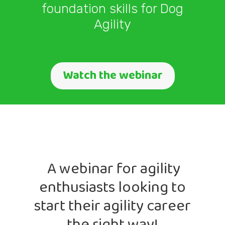
foundation skills for Dog
Agility
Watch the webinar
A webinar for agility
enthusiasts looking to
start their agility career
the right way!