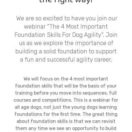
We are so excited to have you join our
webinar "The 4 Most Important
Foundation Skills For Dog Agility”. Join
us as we explore the importance of
building a solid foundation to support
a fun and successful agility career.
We will focus on the 4 most important
foundation skills that will be the basis of your
training before you move into sequences, full
courses and competitions. This is a webinar for
all age dogs, not just the young dogs learning
foundations for the first time. The great thing
about foundation skills is that we can revisit
them any time we see an opportunity to build