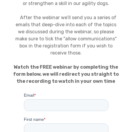
or strengthen a skill in our agility dogs.
After the webinar we’ll send you a series of
emails that deep-dive into each of the topics
we discussed during the webinar, so please
make sure to tick the "allow communications"
box in the registration form if you wish to
receive those.
Watch the FREE webinar by completing the
form below, we will redirect you straight to
the recording to watch in your own time