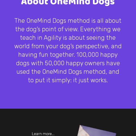
About OneMind Dogs
The OneMind Dogs method is all about
the dog’s point of view. Everything we
teach in Agility is about seeing the
world from your dog’s perspective, and
having fun together. 100,000 happy
dogs with 50,000 happy owners have
used the OneMind Dogs method, and
to put it simply: it just works.