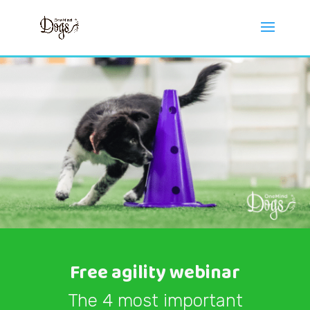
Free agility webinar
The 4 most important