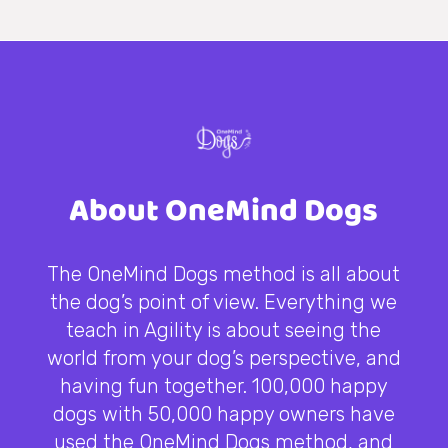
About OneMind Dogs
The OneMind Dogs method is all about
the dog’s point of view. Everything we
teach in Agility is about seeing the
world from your dog’s perspective, and
having fun together. 100,000 happy
dogs with 50,000 happy owners have
used the OneMind Dogs method, and