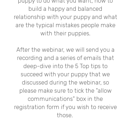
puppy to do what you want, how to
build a happy and balanced
relationship with your puppy and what
are the typical mistakes people make
with their puppies.
After the webinar, we will send you a
recording and a series of emails that
deep-dive into the 5 Top tips to
succeed with your puppy that we
discussed during the webinar, so
please make sure to tick the "allow
communications" box in the
registration form if you wish to receive
those.