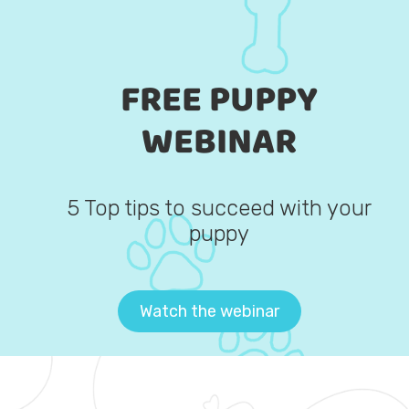
FREE PUPPY
WEBINAR
5 Top tips to succeed with your
puppy
Watch the webinar