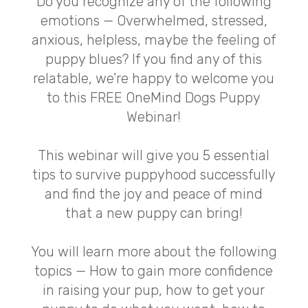
Do you recognize any of the following
emotions — Overwhelmed, stressed,
anxious, helpless, maybe the feeling of
puppy blues? If you find any of this
relatable, we're happy to welcome you
to this FREE OneMind Dogs Puppy
Webinar!
This webinar will give you 5 essential
tips to survive puppyhood successfully
and find the joy and peace of mind
that a new puppy can bring!
You will learn more about the following
topics — How to gain more confidence
in raising your pup, how to get your