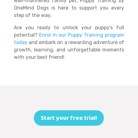
well-mannered family pet, Puppy Training by
OneMind Dogs is here to support you every
step of the way.
Are you ready to unlock your puppy’s full
potential?
Enrol in our Puppy Training program
today
and embark on a rewarding adventure of
growth, learning, and unforgettable moments
with your best friend!
Start your free trial!