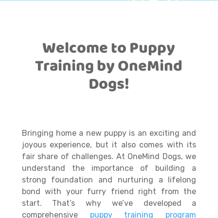
Welcome to Puppy
Training by OneMind
Dogs!
Bringing home a new puppy is an exciting and
joyous experience, but it also comes with its
fair share of challenges. At OneMind Dogs, we
understand the importance of building a
strong foundation and nurturing a lifelong
bond with your furry friend right from the
start. That’s why we’ve developed a
comprehensive
puppy training program