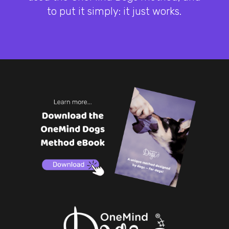
to put it simply: it just works.