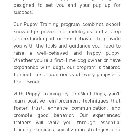
designed to set you and your pup up for
success.
Our Puppy Training program combines expert
knowledge, proven methodologies, and a deep
understanding of canine behavior to provide
you with the tools and guidance you need to
raise a well-behaved and happy puppy.
Whether you’re a first-time dog owner or have
experience with dogs, our program is tailored
to meet the unique needs of every puppy and
their owner.
With Puppy Training by OneMind Dogs, you’ll
learn positive reinforcement techniques that
foster trust, enhance communication, and
promote good behavior. Our experienced
trainers will walk you through essential
training exercises, socialization strategies, and