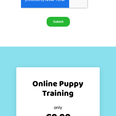
Online Puppy
Training
only