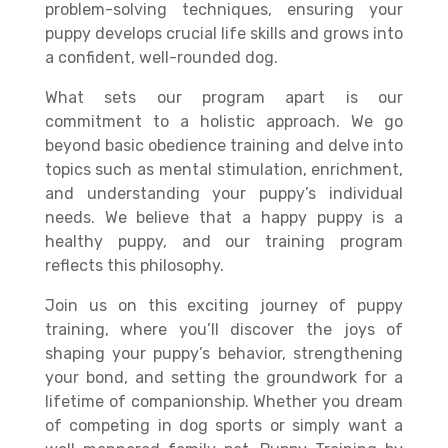
problem-solving techniques, ensuring your
puppy develops crucial life skills and grows into
a confident, well-rounded dog.
What sets our program apart is our
commitment to a holistic approach. We go
beyond basic obedience training and delve into
topics such as mental stimulation, enrichment,
and understanding your puppy’s individual
needs. We believe that a happy puppy is a
healthy puppy, and our training program
reflects this philosophy.
Join us on this exciting journey of puppy
training, where you’ll discover the joys of
shaping your puppy’s behavior, strengthening
your bond, and setting the groundwork for a
lifetime of companionship. Whether you dream
of competing in dog sports or simply want a