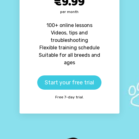
€9.99
per month
100+ online lessons
Videos, tips and
troubleshooting
Flexible training schedule
Suitable for all breeds and
ages
Start your free trial
Free 7-day trial.