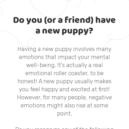
Do you (or a friend) have
a new puppy?
Having a new puppy involves many
emotions that impact your mental
well-being. It's actually a real
emotional roller coaster, to be
honest! A new puppy usually makes
you feel happy and excited at first!
However, for many people, negative
emotions might also rise at some
point.