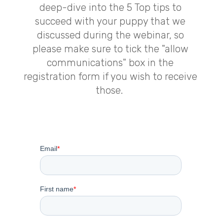
deep-dive into the 5 Top tips to
succeed with your puppy that we
discussed during the webinar, so
please make sure to tick the "allow
communications" box in the
registration form if you wish to receive
those.