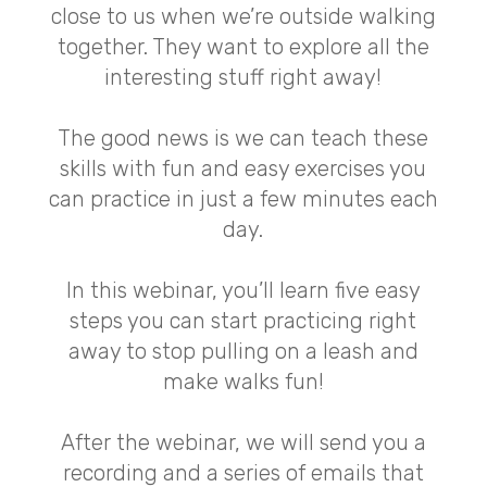
close to us when we’re outside walking
together. They want to explore all the
interesting stuff right away!
The good news is we can teach these
skills with fun and easy exercises you
can practice in just a few minutes each
day.
In this webinar, you’ll learn five easy
steps you can start practicing right
away to stop pulling on a leash and
make walks fun!
After the webinar, we will send you a
recording and a series of emails that