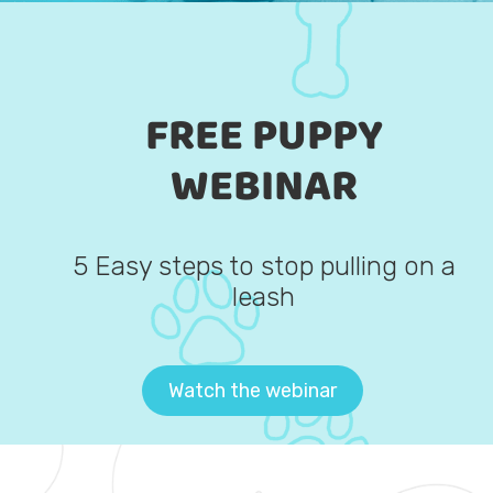
FREE PUPPY
WEBINAR
5 Easy steps to stop pulling on a
leash
Watch the webinar