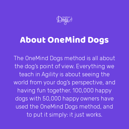
About OneMind Dogs
The OneMind Dogs method is all about
the dog’s point of view. Everything we
teach in Agility is about seeing the
world from your dog’s perspective, and
having fun together. 100,000 happy
dogs with 50,000 happy owners have
used the OneMind Dogs method, and
to put it simply: it just works.