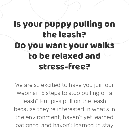
Is your puppy pulling on
the leash?
Do you want your walks
to be relaxed and
stress-free?
We are so excited to have you join our
webinar “5 steps to stop pulling on a
leash”. Puppies pull on the leash
because they’re interested in what’s in
the environment, haven’t yet learned
patience, and haven’t learned to stay