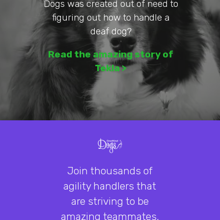
Dogs was created out of need to
figuring out how to handle a
deaf dog?
Read the
amazing
story of
Tekla >
Join thousands of
agility handlers that
are striving to be
amazing teammates,