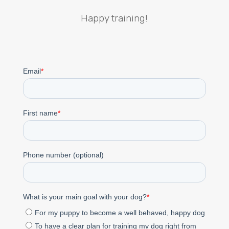
Happy training!