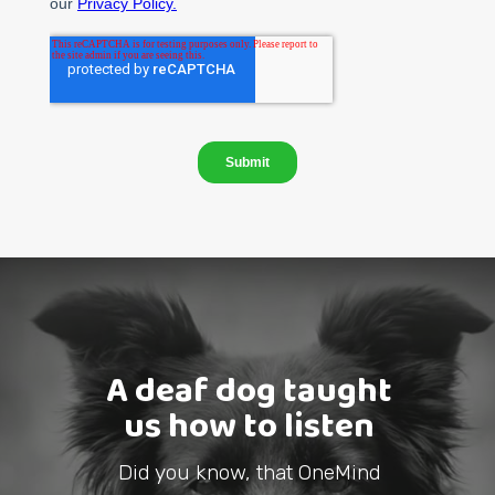
A deaf dog taught
us how to listen
Did you know, that OneMind