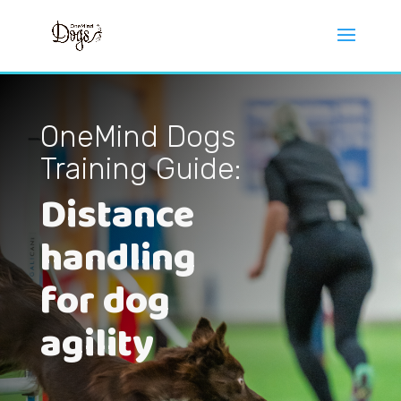
OneMind Dogs
Training Guide:
Distance
handling
for dog
agility