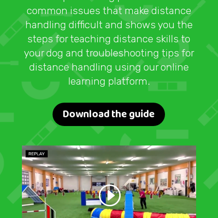
common issues that make distance
handling difficult and shows you the
steps for teaching distance skills to
your dog and troubleshooting tips for
distance handling using our online
learning platform.
Download the guide