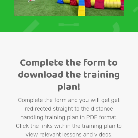
Complete the form to
download the training
plan!
Complete the form and you will get get
redirected straight to the distance
handling training plan in PDF format.
Click the links within the training plan to
view relevant lessons and videos.