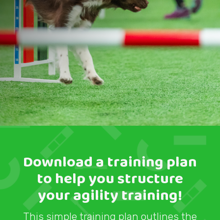
Download a training plan
to help you structure
your agility training!
This simple training plan outlines the