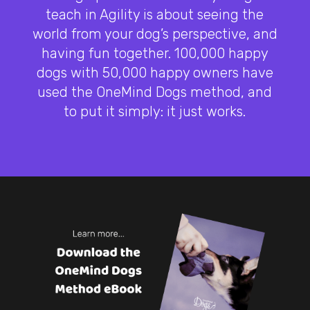
teach in Agility is about seeing the
world from your dog’s perspective, and
having fun together. 100,000 happy
dogs with 50,000 happy owners have
used the OneMind Dogs method, and
to put it simply: it just works.