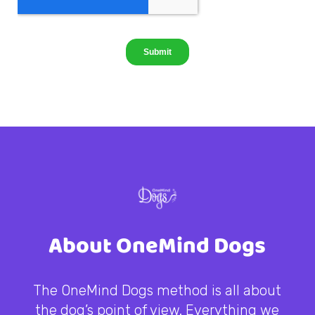
About OneMind Dogs
The OneMind Dogs method is all about
the dog’s point of view. Everything we