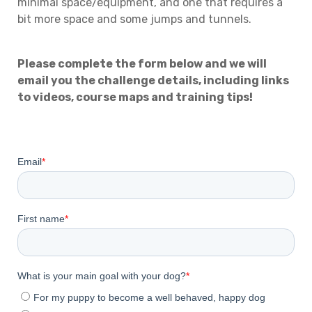
minimal space/equipment, and one that requires a
bit more space and some jumps and tunnels.
Please complete the form below and we will
email you the challenge details, including links
to videos, course maps and training tips!