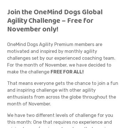
Join the OneMind Dogs Global
Agility Challenge – Free for
November only!
OneMind Dogs Agility Premium members are
motivated and inspired by monthly agility
challenges set by our experienced coaching team.
For the month of November, we have decided to
make the challenge
FREE FOR ALL!
That means everyone gets the chance to join a fun
and inspiring challenge with other agility
enthusiasts from across the globe throughout the
month of November.
We have two different levels of challenge for you
this month: One that requires no experience and