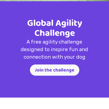
Global Agility
Challenge
A free agility challenge
designed to inspire fun and
connection with your dog
Join the challenge