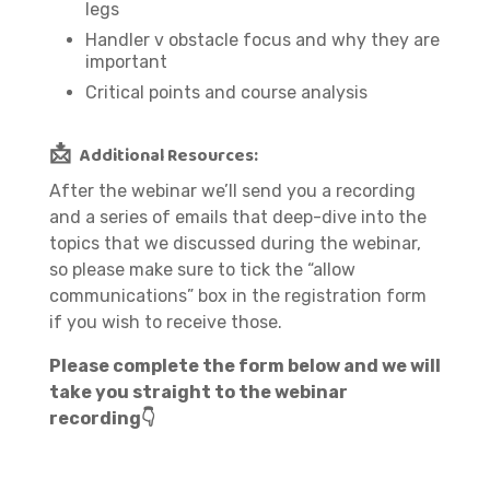
legs
Handler v obstacle focus and why they are
important
Critical points and course analysis
📩
Additional Resources:
After the webinar we’ll send you a recording
and a series of emails that deep-dive into the
topics that we discussed during the webinar,
so please make sure to tick the “allow
communications” box in the registration form
if you wish to receive those.
Please complete the form below and we will
take you straight to the webinar
recording👇