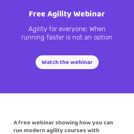
Free Agility Webinar
Agility for everyone: When
running faster is not an option
Watch the webinar
A free webinar showing how you can
run modern agility courses with