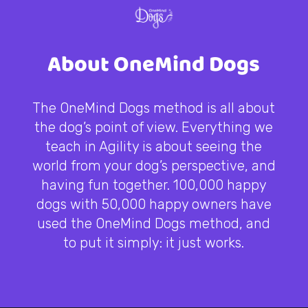
About OneMind Dogs
The OneMind Dogs method is all about
the dog’s point of view. Everything we
teach in Agility is about seeing the
world from your dog’s perspective, and
having fun together. 100,000 happy
dogs with 50,000 happy owners have
used the OneMind Dogs method, and
to put it simply: it just works.