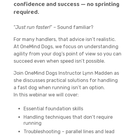
confidence and success — no sprinting
required.
“
Just run faster!
” – Sound familiar?
For many handlers, that advice isn’t realistic.
At OneMind Dogs, we focus on understanding
agility from your dog’s point of view so you can
succeed even when speed isn’t possible.
Join OneMind Dogs Instructor Lynn Madden as
she discusses practical solutions for handling
a fast dog when running isn’t an option.
In this webinar we will cover:
Essential foundation skills
Handling techniques that don’t require
running
Troubleshooting – parallel lines and lead