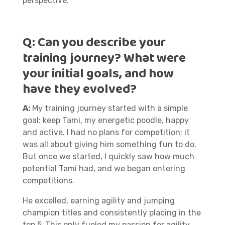
perspective.
Q:
Can you describe your
training journey? What were
your initial goals, and how
have they evolved?
A:
My training journey started with a simple
goal: keep Tami, my energetic poodle, happy
and active. I had no plans for competition; it
was all about giving him something fun to do.
But once we started, I quickly saw how much
potential Tami had, and we began entering
competitions.
He excelled, earning agility and jumping
champion titles and consistently placing in the
top 5.
This only fueled my passion for agility,