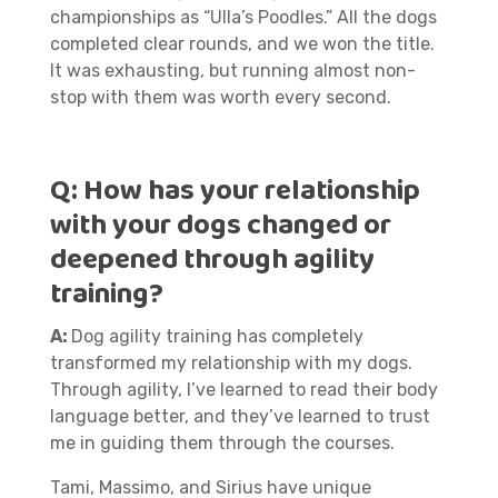
championships as “Ulla’s Poodles.” All the dogs
completed clear rounds, and we won the title.
It was exhausting, but running almost non-
stop with them was worth every second.
Q:
How has your relationship
with your dogs changed or
deepened through agility
training?
A:
Dog agility training has completely
transformed my relationship with my dogs.
Through agility, I’ve learned to read their body
language better, and they’ve learned to trust
me in guiding them through the courses.
Tami, Massimo, and Sirius have unique