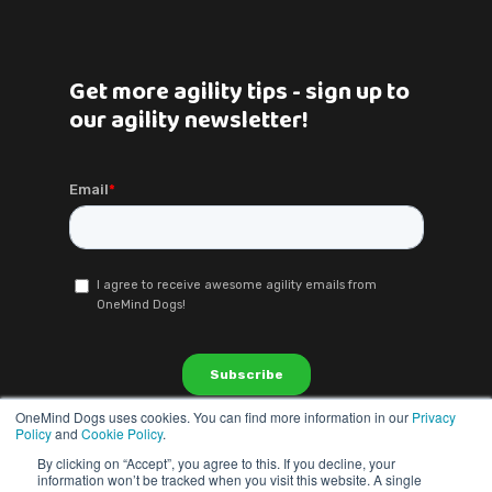
Get more agility tips - sign up to
our agility newsletter!
OneMind Dogs uses cookies. You can find more information in our
Privacy
Policy
and
Cookie Policy
.
By clicking on “Accept”, you agree to this. If you decline, your
information won’t be tracked when you visit this website. A single