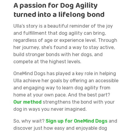
A passion for Dog Agility
turned into a lifelong bond
Ulla’s story is a beautiful reminder of the joy
and fulfillment that dog agility can bring,
regardless of age or experience level. Through
her journey, she’s found a way to stay active,
build stronger bonds with her dogs, and
compete at the highest levels.
OneMind Dogs has played a key role in helping
Ulla achieve her goals by offering an accessible
and engaging way to learn dog agility from
home at your own pace. And the best part?
Our method
strengthens the bond with your
dog in ways you never imagined.
So, why wait?
Sign up for OneMind Dogs
and
discover just how easy and enjoyable dog