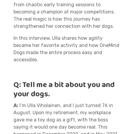
from chaotic early training sessions to
becoming a champion at major competitions.
The real magic is how this journey has
strengthened her connection with her dogs.
In this interview, Ulla shares how agility
became her favorite activity and how OneMind
Dogs made the entire process easy and
accessible.
Q: Tell me a bit about you and
your dogs.
A:
I’m Ulla Viholainen, and I just turned 76 in
August. Upon my retirement, my workplace
gave me a toy dog as a gift, with the boss
saying it would one day become real. This