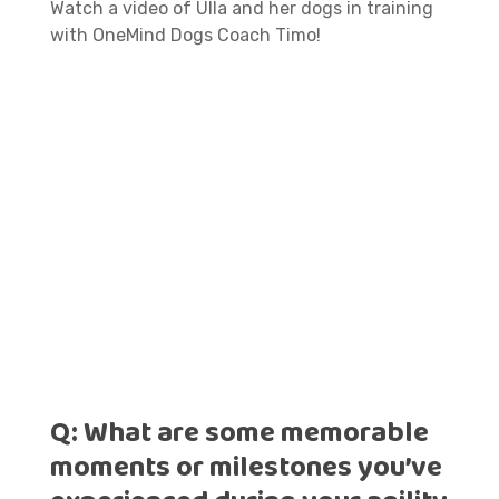
Watch a video of Ulla and her dogs in training
with OneMind Dogs Coach Timo!
Q:
What are some memorable
moments or milestones you’ve