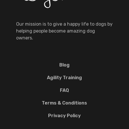
Our mission is to give a happy life to dogs by
helping people become amazing dog
owners.
Blog
Agility Training
FAQ
Terms & Conditions
Privacy Policy