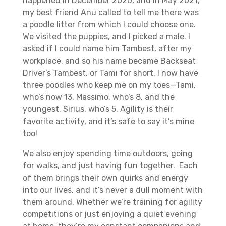
happened in December 2020, and in May 2021,
my best friend Anu called to tell me there was
a poodle litter from which I could choose one.
We visited the puppies, and I picked a male. I
asked if I could name him Tambest, after my
workplace, and so his name became Backseat
Driver’s Tambest, or Tami for short. I now have
three poodles who keep me on my toes—Tami,
who’s now 13, Massimo, who’s 8, and the
youngest, Sirius, who’s 5. Agility is their
favorite activity, and it’s safe to say it’s mine
too!
We also enjoy spending time outdoors, going
for walks, and just having fun together. Each
of them brings their own quirks and energy
into our lives, and it’s never a dull moment with
them around. Whether we’re training for agility
competitions or just enjoying a quiet evening