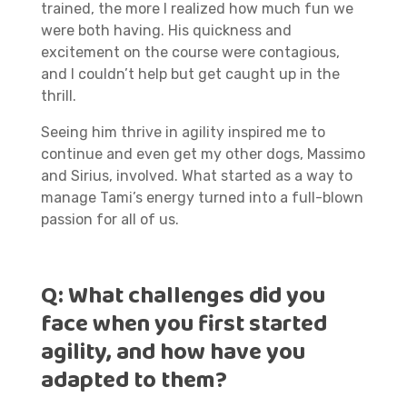
trained, the more I realized how much fun we
were both having. His quickness and
excitement on the course were contagious,
and I couldn’t help but get caught up in the
thrill.
Seeing him thrive in agility inspired me to
continue and even get my other dogs, Massimo
and Sirius, involved. What started as a way to
manage Tami’s energy turned into a full-blown
passion for all of us.
Q:
What challenges did you
face when you first started
agility, and how have you
adapted to them?