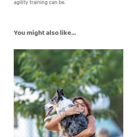
agility training can be.
You might also like…