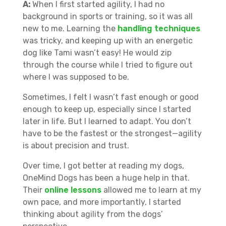
A:
When I first started agility, I had no
background in sports or training, so it was all
new to me. Learning the
handling techniques
was tricky, and keeping up with an energetic
dog like Tami wasn’t easy! He would zip
through the course while I tried to figure out
where I was supposed to be.
Sometimes, I felt I wasn’t fast enough or good
enough to keep up, especially since I started
later in life. But I learned to adapt. You don’t
have to be the fastest or the strongest—agility
is about precision and trust.
Over time, I got better at reading my dogs,
OneMind Dogs has been a huge help in that.
Their
online lessons
allowed me to learn at my
own pace, and more importantly, I started
thinking about agility from the dogs’