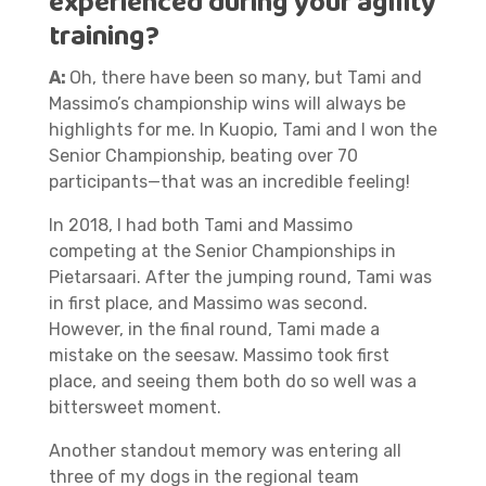
experienced during your agility
training?
A:
Oh, there have been so many, but Tami and
Massimo’s championship wins will always be
highlights for me. In Kuopio, Tami and I won the
Senior Championship, beating over 70
participants—that was an incredible feeling!
In 2018, I had both Tami and Massimo
competing at the Senior Championships in
Pietarsaari. After the jumping round, Tami was
in first place, and Massimo was second.
However, in the final round, Tami made a
mistake on the seesaw. Massimo took first
place, and seeing them both do so well was a
bittersweet moment.
Another standout memory was entering all
three of my dogs in the regional team