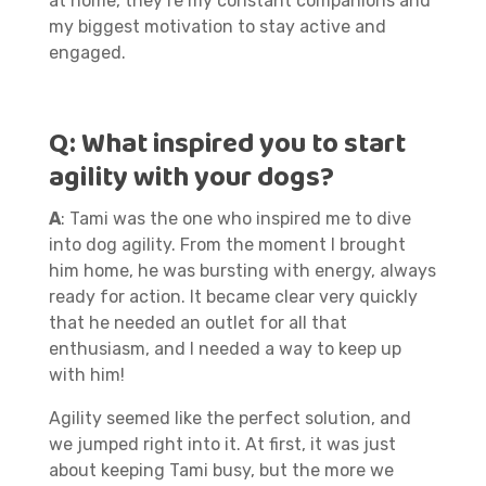
at home, they’re my constant companions and
my biggest motivation to stay active and
engaged.
Q:
What inspired you to start
agility with your dogs?
A
: Tami was the one who inspired me to dive
into dog agility. From the moment I brought
him home, he was bursting with energy, always
ready for action. It became clear very quickly
that he needed an outlet for all that
enthusiasm, and I needed a way to keep up
with him!
Agility seemed like the perfect solution, and
we jumped right into it. At first, it was just
about keeping Tami busy, but the more we