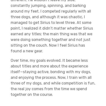
constantly jumping, spinning, and barking
around my feet. I competed regularly with all
three dogs, and although it was chaotic, I
managed to get Sirius to level three. At some
point, I realized it didn’t matter whether Sirius
earned any titles; the main thing was that we
were doing something together and not just
sitting on the couch. Now I feel Sirius has
found a new gear.
Over time, my goals evolved. It became less
about titles and more about the experience
itself—staying active, bonding with my dogs,
and enjoying the process. Now, I train with all
three of my dogs, and while competition is fun,
the real joy comes from the time we spend
together on the course.