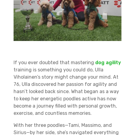
If you ever doubted that mastering
dog agility
training is something you could do, Ulla
Viholainen’s story might change your mind. At
76, Ulla discovered her passion for agility and
hasn’t looked back since. What began as a way
to keep her energetic poodles active has now
become a journey filled with personal growth,
exercise, and countless memories.
With her three poodles—Tami, Massimo, and
Sirius—by her side, she’s navigated everything