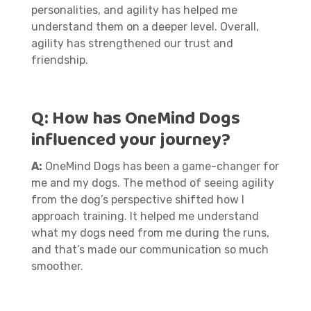
personalities, and agility has helped me
understand them on a deeper level. Overall,
agility has strengthened our trust and
friendship.
Q:
How has OneMind Dogs
influenced your journey?
A:
OneMind Dogs has been a game-changer for
me and my dogs. The method of seeing agility
from the dog’s perspective shifted how I
approach training. It helped me understand
what my dogs need from me during the runs,
and that’s made our communication so much
smoother.