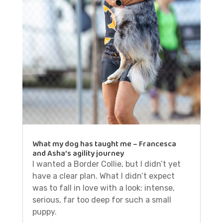
What my dog has taught me – Francesca
and Asha’s agility journey
I wanted a Border Collie, but I didn’t yet
have a clear plan. What I didn’t expect
was to fall in love with a look: intense,
serious, far too deep for such a small
puppy.