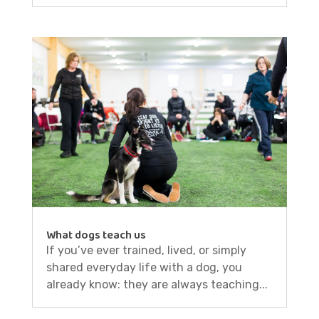
What dogs teach us
If you’ve ever trained, lived, or simply
shared everyday life with a dog, you
already know: they are always teaching...