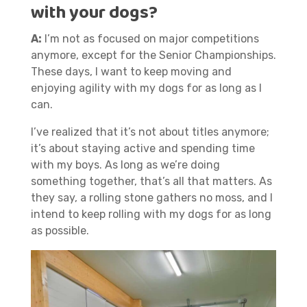
with your dogs?
A:
I’m not as focused on major competitions
anymore, except for the Senior Championships.
These days, I want to keep moving and
enjoying agility with my dogs for as long as I
can.
I’ve realized that it’s not about titles anymore;
it’s about staying active and spending time
with my boys. As long as we’re doing
something together, that’s all that matters. As
they say, a rolling stone gathers no moss, and I
intend to keep rolling with my dogs for as long
as possible.