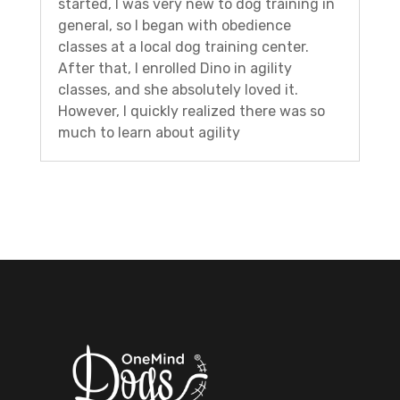
started, I was very new to dog training in
general, so I began with obedience
classes at a local dog training center.
After that, I enrolled Dino in agility
classes, and she absolutely loved it.
However, I quickly realized there was so
much to learn about agility