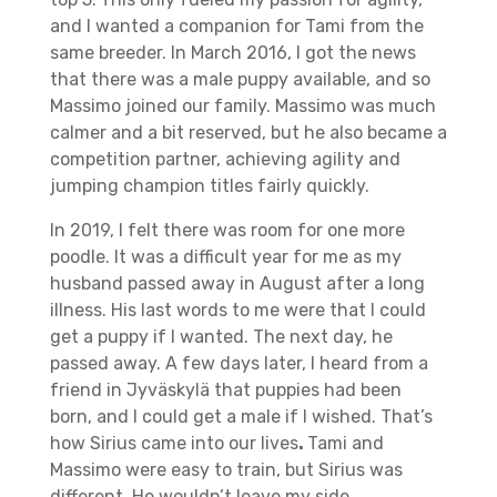
and I wanted a companion for Tami from the
same breeder. In March 2016, I got the news
that there was a male puppy available, and so
Massimo joined our family. Massimo was much
calmer and a bit reserved, but he also became a
competition partner, achieving agility and
jumping champion titles fairly quickly.
In 2019, I felt there was room for one more
poodle. It was a difficult year for me as my
husband passed away in August after a long
illness. His last words to me were that I could
get a puppy if I wanted. The next day, he
passed away. A few days later, I heard from a
friend in Jyväskylä that puppies had been
born, and I could get a male if I wished. That’s
how Sirius came into our lives
.
Tami and
Massimo were easy to train, but Sirius was
different. He wouldn’t leave my side,