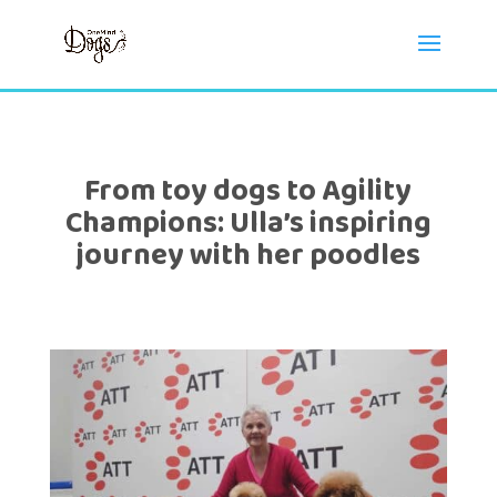
From toy dogs to Agility
Champions: Ulla’s inspiring
journey with her poodles