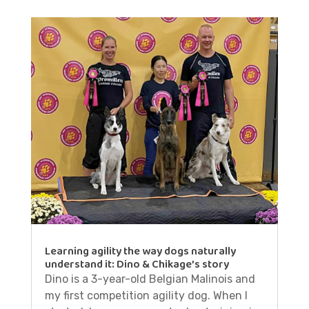
Learning agility the way dogs naturally
understand it: Dino & Chikage’s story
Dino is a 3-year-old Belgian Malinois and
my first competition agility dog. When I