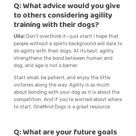
Q:
What advice would you give
to others considering agility
training with their dogs?
Ulla:
Don’t overthink it—just start! I hope that
people without a sports background will dare to
do agility with their dogs. At its best, agility
strengthens the bond between human and
dog, and age is not a barrier.
Start small, be patient, and enjoy the little
victories along the way. Agility is as much
about bonding with your dog as it is about the
competition. And if you’re worried about where
to start, OneMind Dogs is a great resource.
Q:
What are your future goals