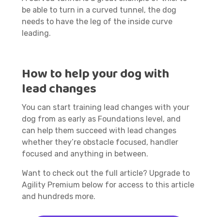
be able to turn in a curved tunnel, the dog
needs to have the leg of the inside curve
leading.
How to help your dog with
lead changes
You can start training lead changes with your
dog from as early as Foundations level, and
can help them succeed with lead changes
whether they’re obstacle focused, handler
focused and anything in between.
Want to check out the full article? Upgrade to
Agility Premium below for access to this article
and hundreds more.