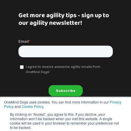
Get more agility tips - sign up to
our agility newsletter!
OneMind Dogs uses cookies. You can find more information in our
Privacy
Policy
and
Cookie Policy
.
By clicking on “Accept”, you agree to this. If you decline, your
information won’t be tracked when you visit this website. A single
cookie will be used in your browser to remember your preference not
to be tracked.