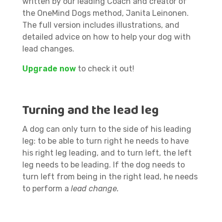
written by our leading Coach and creator of
the OneMind Dogs method, Janita Leinonen.
The full version includes illustrations, and
detailed advice on how to help your dog with
lead changes.
Upgrade now
to check it out!
Turning and the lead leg
A dog can only turn to the side of his leading
leg: to be able to turn right he needs to have
his right leg leading, and to turn left, the left
leg needs to be leading. If the dog needs to
turn left from being in the right lead, he needs
to perform a
lead change.