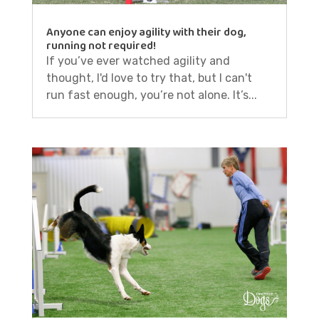
Anyone can enjoy agility with their dog,
running not required!
If you’ve ever watched agility and
thought, I'd love to try that, but I can't
run fast enough, you’re not alone. It’s...