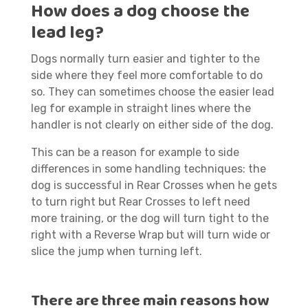
How does a dog choose the
lead leg?
Dogs normally turn easier and tighter to the
side where they feel more comfortable to do
so. They can sometimes choose the easier lead
leg for example in straight lines where the
handler is not clearly on either side of the dog.
This can be a reason for example to side
differences in some handling techniques: the
dog is successful in Rear Crosses when he gets
to turn right but Rear Crosses to left need
more training, or the dog will turn tight to the
right with a Reverse Wrap but will turn wide or
slice the jump when turning left.
There are three main reasons how