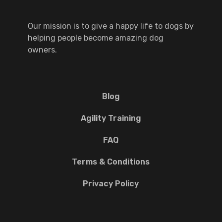
Our mission is to give a happy life to dogs by
helping people become amazing dog
owners.
Blog
Agility Training
FAQ
Terms & Conditions
Privacy Policy