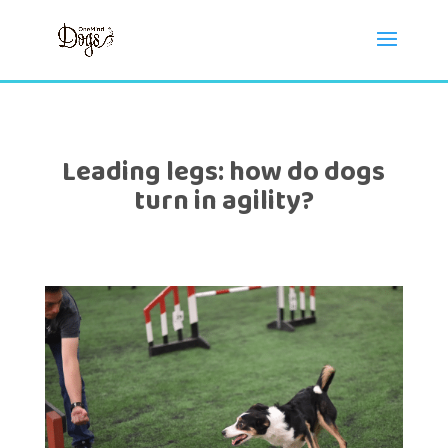
Leading legs: how do dogs
turn in agility?