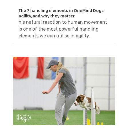
The 7 handling elements in OneMind Dogs
agility, and why they matter
his natural reaction to human movement
is one of the most powerful handling
elements we can utilise in agility.