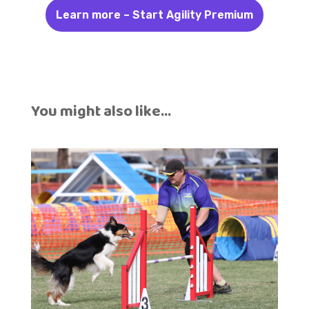
Learn more – Start Agility Premium
You might also like…