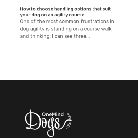
How to choose handling options that suit
your dog on an agility course
One of the most common frustrations in
dog agility is standing on a course walk
and thinking: I can see three...