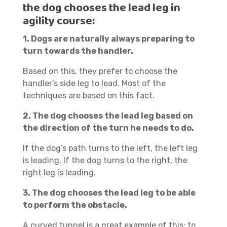
the dog chooses the lead leg in
agility course:
1. Dogs are naturally always preparing to
turn towards the handler.
Based on this, they prefer to choose the
handler’s side leg to lead. Most of the
techniques are based on this fact.
2. The dog chooses the lead leg based on
the direction of the turn he needs to do.
If the dog’s path turns to the left, the left leg
is leading. If the dog turns to the right, the
right leg is leading.
3. The dog chooses the lead leg to be able
to perform the obstacle.
A curved tunnel is a great example of this: to