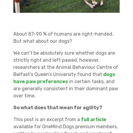
About 87-90 % of humans are right-handed.
But what about our dogs?
We can’t be absolutely sure whether dogs are
strictly right and left pawed, however,
researchers at the Animal Behaviour Centre of
Belfast’s Queen’s University found that
dogs
have paw preferences
in certain tasks, and
are generally consistent in their dominant paw
over time.
So what does that mean for agility?
This post is an excerpt from a
full article
available for OneMind Dogs premium members,